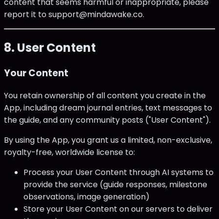
content that seems harmful or inappropriate, please
report it to support@mindawake.co.
8. User Content
Your Content
You retain ownership of all content you create in the
App, including dream journal entries, text messages to
the guide, and any community posts ("User Content").
By using the App, you grant us a limited, non-exclusive,
royalty-free, worldwide license to:
Process your User Content through AI systems to
provide the service (guide responses, milestone
observations, image generation)
Store your User Content on our servers to deliver