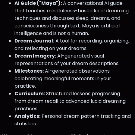
AI Guide ("Maya"):
A conversational AI guide
that teaches mindfulness-based lucid dreaming
techniques and discusses sleep, dreams, and
consciousness through text. Maya is artificial
intelligence and is not a human.
Dream Journal:
A tool for recording, organizing,
and reflecting on your dreams.
Dream Imagery:
AI-generated visual
representations of your dream descriptions.
Milestones:
AI-generated observations
celebrating meaningful moments in your
practice.
Curriculum:
Structured lessons progressing
from dream recall to advanced lucid dreaming
practices.
Analytics:
Personal dream pattern tracking and
statistics.