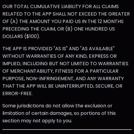
OUR TOTAL CUMULATIVE LIABILITY FOR ALL CLAIMS
RELATED TO THE APP SHALL NOT EXCEED THE GREATER
OF (A) THE AMOUNT YOU PAID US IN THE 12 MONTHS
PRECEDING THE CLAIM, OR (B) ONE HUNDRED US
DOLLARS ($100).
THE APP IS PROVIDED "AS IS" AND "AS AVAILABLE"
WITHOUT WARRANTIES OF ANY KIND, EXPRESS OR
IMPLIED, INCLUDING BUT NOT LIMITED TO WARRANTIES
OF MERCHANTABILITY, FITNESS FOR A PARTICULAR
PURPOSE, NON-INFRINGEMENT, AND ANY WARRANTY
THAT THE APP WILL BE UNINTERRUPTED, SECURE, OR
ERROR-FREE.
Some jurisdictions do not allow the exclusion or
limitation of certain damages, so portions of this
section may not apply to you.