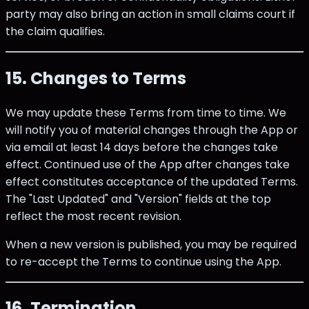
party may also bring an action in small claims court if
the claim qualifies.
15. Changes to Terms
We may update these Terms from time to time. We
will notify you of material changes through the App or
via email at least 14 days before the changes take
effect. Continued use of the App after changes take
effect constitutes acceptance of the updated Terms.
The "Last Updated" and "Version" fields at the top
reflect the most recent revision.
When a new version is published, you may be required
to re-accept the Terms to continue using the App.
16. Termination