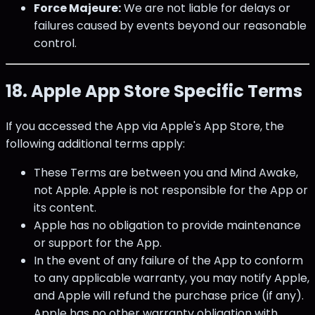
Force Majeure:
We are not liable for delays or
failures caused by events beyond our reasonable
control.
18. Apple App Store Specific Terms
If you accessed the App via Apple's App Store, the
following additional terms apply:
These Terms are between you and Mind Awake,
not Apple. Apple is not responsible for the App or
its content.
Apple has no obligation to provide maintenance
or support for the App.
In the event of any failure of the App to conform
to any applicable warranty, you may notify Apple,
and Apple will refund the purchase price (if any).
Apple has no other warranty obligation with