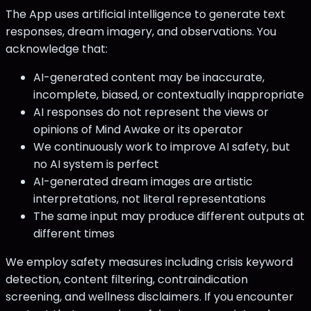
The App uses artificial intelligence to generate text
responses, dream imagery, and observations. You
acknowledge that:
AI-generated content may be inaccurate,
incomplete, biased, or contextually inappropriate
AI responses do not represent the views or
opinions of Mind Awake or its operator
We continuously work to improve AI safety, but
no AI system is perfect
AI-generated dream images are artistic
interpretations, not literal representations
The same input may produce different outputs at
different times
We employ safety measures including crisis keyword
detection, content filtering, contraindication
screening, and wellness disclaimers. If you encounter