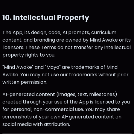
10. Intellectual Property
The App, its design, code, AI prompts, curriculum
content, and branding are owned by Mind Awake or its
licensors. These Terms do not transfer any intellectual
property rights to you.
"Mind Awake" and "Maya" are trademarks of Mind
Awake. You may not use our trademarks without prior
written permission.
AI-generated content (images, text, milestones)
created through your use of the App is licensed to you
for personal, non-commercial use. You may share
screenshots of your own AI-generated content on
social media with attribution.