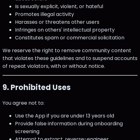
Is sexually explicit, violent, or hateful
Promotes illegal activity
Harasses or threatens other users
Infringes on others' intellectual property
Constitutes spam or commercial solicitation
We reserve the right to remove community content
that violates these guidelines and to suspend accounts
of repeat violators, with or without notice.
9. Prohibited Uses
You agree not to:
Use the App if you are under 13 years old
Provide false information during onboarding
screening
Attempt to extract, reverse-engineer,