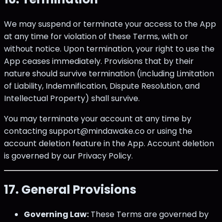
We may suspend or terminate your access to the App
at any time for violation of these Terms, with or
without notice. Upon termination, your right to use the
App ceases immediately. Provisions that by their
nature should survive termination (including Limitation
of Liability, Indemnification, Dispute Resolution, and
Intellectual Property) shall survive.
You may terminate your account at any time by
contacting support@mindawake.co or using the
account deletion feature in the App. Account deletion
is governed by our Privacy Policy.
17. General Provisions
Governing Law:
These Terms are governed by