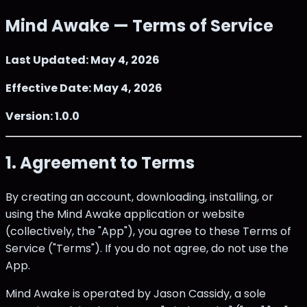
Mind Awake — Terms of Service
Last Updated: May 4, 2026
Effective Date: May 4, 2026
Version: 1.0.0
1. Agreement to Terms
By creating an account, downloading, installing, or
using the Mind Awake application or website
(collectively, the "App"), you agree to these Terms of
Service ("Terms"). If you do not agree, do not use the
App.
Mind Awake is operated by Jason Cassidy, a sole