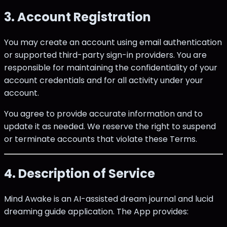
3. Account Registration
You may create an account using email authentication
or supported third-party sign-in providers. You are
responsible for maintaining the confidentiality of your
account credentials and for all activity under your
account.
You agree to provide accurate information and to
update it as needed. We reserve the right to suspend
or terminate accounts that violate these Terms.
4. Description of Service
Mind Awake is an AI-assisted dream journal and lucid
dreaming guide application. The App provides: