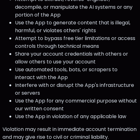
decompile, or manipulate the AI systems or any
portion of the App
Use the App to generate content that is illegal,
harmful, or violates others' rights
Attempt to bypass free tier limitations or access
controls through technical means
Share your account credentials with others or
allow others to use your account
Use automated tools, bots, or scrapers to
interact with the App
Interfere with or disrupt the App's infrastructure
or servers
Use the App for any commercial purpose without
our written consent
Use the App in violation of any applicable law
Violation may result in immediate account termination
and may give rise to civil or criminal liability.