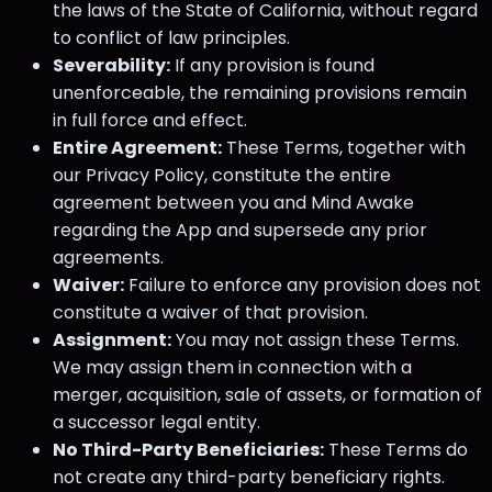
the laws of the State of California, without regard
to conflict of law principles.
Severability:
If any provision is found
unenforceable, the remaining provisions remain
in full force and effect.
Entire Agreement:
These Terms, together with
our Privacy Policy, constitute the entire
agreement between you and Mind Awake
regarding the App and supersede any prior
agreements.
Waiver:
Failure to enforce any provision does not
constitute a waiver of that provision.
Assignment:
You may not assign these Terms.
We may assign them in connection with a
merger, acquisition, sale of assets, or formation of
a successor legal entity.
No Third-Party Beneficiaries:
These Terms do
not create any third-party beneficiary rights.