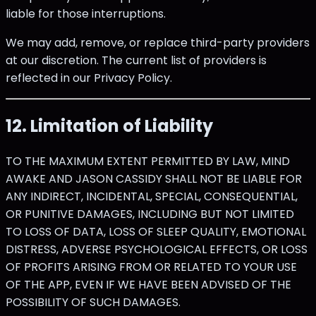
liable for those interruptions.
We may add, remove, or replace third-party providers
at our discretion. The current list of providers is
reflected in our Privacy Policy.
12. Limitation of Liability
TO THE MAXIMUM EXTENT PERMITTED BY LAW, MIND
AWAKE AND JASON CASSIDY SHALL NOT BE LIABLE FOR
ANY INDIRECT, INCIDENTAL, SPECIAL, CONSEQUENTIAL,
OR PUNITIVE DAMAGES, INCLUDING BUT NOT LIMITED
TO LOSS OF DATA, LOSS OF SLEEP QUALITY, EMOTIONAL
DISTRESS, ADVERSE PSYCHOLOGICAL EFFECTS, OR LOSS
OF PROFITS ARISING FROM OR RELATED TO YOUR USE
OF THE APP, EVEN IF WE HAVE BEEN ADVISED OF THE
POSSIBILITY OF SUCH DAMAGES.