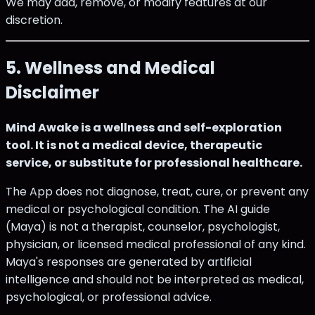
We may add, remove, or modify features at our
discretion.
5. Wellness and Medical
Disclaimer
Mind Awake is a wellness and self-exploration
tool. It is not a medical device, therapeutic
service, or substitute for professional healthcare.
The App does not diagnose, treat, cure, or prevent any
medical or psychological condition. The AI guide
(Maya) is not a therapist, counselor, psychologist,
physician, or licensed medical professional of any kind.
Maya's responses are generated by artificial
intelligence and should not be interpreted as medical,
psychological, or professional advice.