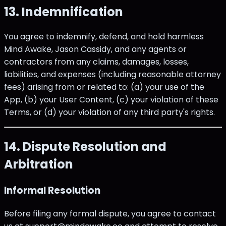
13. Indemnification
You agree to indemnify, defend, and hold harmless
Mind Awake, Jason Cassidy, and any agents or
contractors from any claims, damages, losses,
liabilities, and expenses (including reasonable attorney
fees) arising from or related to: (a) your use of the
App, (b) your User Content, (c) your violation of these
Terms, or (d) your violation of any third party's rights.
14. Dispute Resolution and
Arbitration
Informal Resolution
Before filing any formal dispute, you agree to contact