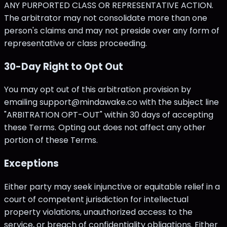
ANY PURPORTED CLASS OR REPRESENTATIVE ACTION.
The arbitrator may not consolidate more than one
person's claims and may not preside over any form of
representative or class proceeding.
30-Day Right to Opt Out
You may opt out of this arbitration provision by
emailing support@mindawake.co with the subject line
"ARBITRATION OPT-OUT" within 30 days of accepting
these Terms. Opting out does not affect any other
portion of these Terms.
Exceptions
Either party may seek injunctive or equitable relief in a
court of competent jurisdiction for intellectual
property violations, unauthorized access to the
service, or breach of confidentiality obligations. Either