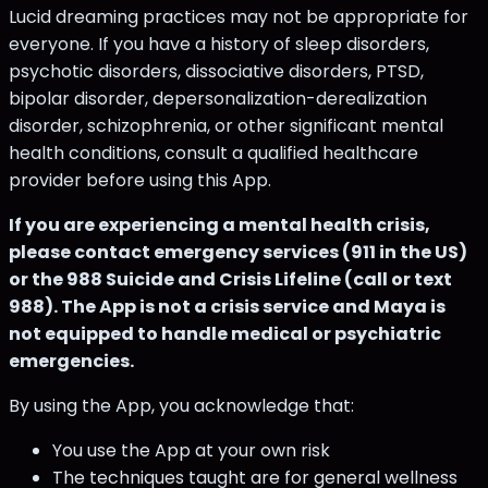
Lucid dreaming practices may not be appropriate for
everyone. If you have a history of sleep disorders,
psychotic disorders, dissociative disorders, PTSD,
bipolar disorder, depersonalization-derealization
disorder, schizophrenia, or other significant mental
health conditions, consult a qualified healthcare
provider before using this App.
If you are experiencing a mental health crisis,
please contact emergency services (911 in the US)
or the 988 Suicide and Crisis Lifeline (call or text
988). The App is not a crisis service and Maya is
not equipped to handle medical or psychiatric
emergencies.
By using the App, you acknowledge that:
You use the App at your own risk
The techniques taught are for general wellness