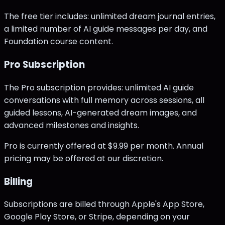
The free tier includes: unlimited dream journal entries,
a limited number of AI guide messages per day, and
Foundation course content.
Pro Subscription
The Pro subscription provides: unlimited AI guide
conversations with full memory across sessions, all
guided lessons, AI-generated dream images, and
advanced milestones and insights.
Pro is currently offered at $9.99 per month. Annual
pricing may be offered at our discretion.
Billing
Subscriptions are billed through Apple's App Store,
Google Play Store, or Stripe, depending on your