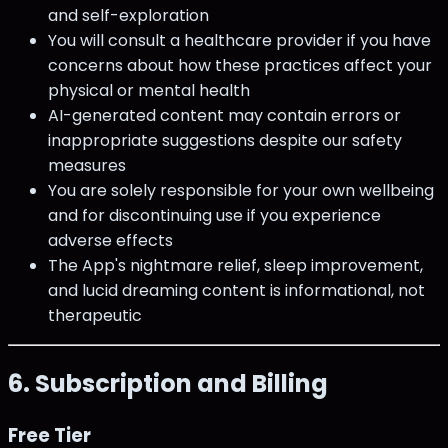
and self-exploration
You will consult a healthcare provider if you have
concerns about how these practices affect your
physical or mental health
AI-generated content may contain errors or
inappropriate suggestions despite our safety
measures
You are solely responsible for your own wellbeing
and for discontinuing use if you experience
adverse effects
The App's nightmare relief, sleep improvement,
and lucid dreaming content is informational, not
therapeutic
6. Subscription and Billing
Free Tier