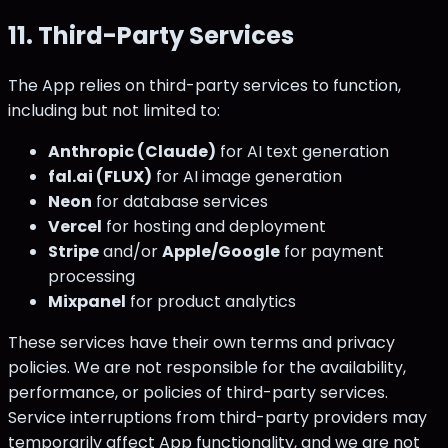
11. Third-Party Services
The App relies on third-party services to function,
including but not limited to:
Anthropic (Claude)
for AI text generation
fal.ai (FLUX)
for AI image generation
Neon
for database services
Vercel
for hosting and deployment
Stripe
and/or
Apple/Google
for payment
processing
Mixpanel
for product analytics
These services have their own terms and privacy
policies. We are not responsible for the availability,
performance, or policies of third-party services.
Service interruptions from third-party providers may
temporarily affect App functionality, and we are not