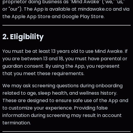
proprietor doing business as "Mind Awake" ("we," "us,"
or "our"). The App is available at mindawake.co and via
the Apple App Store and Google Play Store.
2. Eligibility
You must be at least 13 years old to use Mind Awake. If
you are between 13 and 18, you must have parental or
guardian consent. By using the App, you represent
that you meet these requirements.
We may ask screening questions during onboarding
related to age, sleep health, and wellness history.
These are designed to ensure safe use of the App and
to customize your experience. Providing false
information during screening may result in account
termination.