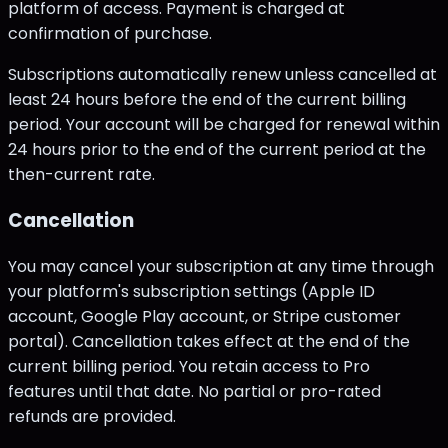
platform of access. Payment is charged at
confirmation of purchase.
Subscriptions automatically renew unless cancelled at
least 24 hours before the end of the current billing
period. Your account will be charged for renewal within
24 hours prior to the end of the current period at the
then-current rate.
Cancellation
You may cancel your subscription at any time through
your platform's subscription settings (Apple ID
account, Google Play account, or Stripe customer
portal). Cancellation takes effect at the end of the
current billing period. You retain access to Pro
features until that date. No partial or pro-rated
refunds are provided.