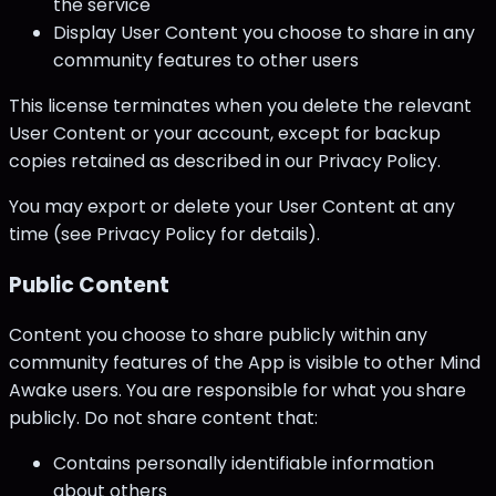
the service
Display User Content you choose to share in any
community features to other users
This license terminates when you delete the relevant
User Content or your account, except for backup
copies retained as described in our Privacy Policy.
You may export or delete your User Content at any
time (see Privacy Policy for details).
Public Content
Content you choose to share publicly within any
community features of the App is visible to other Mind
Awake users. You are responsible for what you share
publicly. Do not share content that:
Contains personally identifiable information
about others