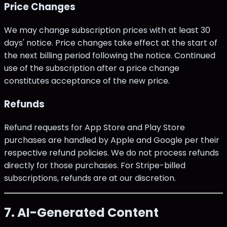
Price Changes
We may change subscription prices with at least 30
days' notice. Price changes take effect at the start of
the next billing period following the notice. Continued
use of the subscription after a price change
constitutes acceptance of the new price.
Refunds
Refund requests for App Store and Play Store
purchases are handled by Apple and Google per their
respective refund policies. We do not process refunds
directly for those purchases. For Stripe-billed
subscriptions, refunds are at our discretion.
7. AI-Generated Content