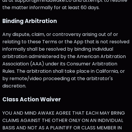
us at support@mindawake.co and attempt to resolve
the matter informally for at least 60 days.
Binding Arbitration
Any dispute, claim, or controversy arising out of or
relating to these Terms or the App that is not resolved
informally shall be resolved by binding individual
arbitration administered by the American Arbitration
Association (AAA) under its Consumer Arbitration
Rules. The arbitration shall take place in California, or
by remote/video proceeding at the arbitrator's
discretion.
Class Action Waiver
YOU AND MIND AWAKE AGREE THAT EACH MAY BRING
CLAIMS AGAINST THE OTHER ONLY ON AN INDIVIDUAL
BASIS AND NOT AS A PLAINTIFF OR CLASS MEMBER IN