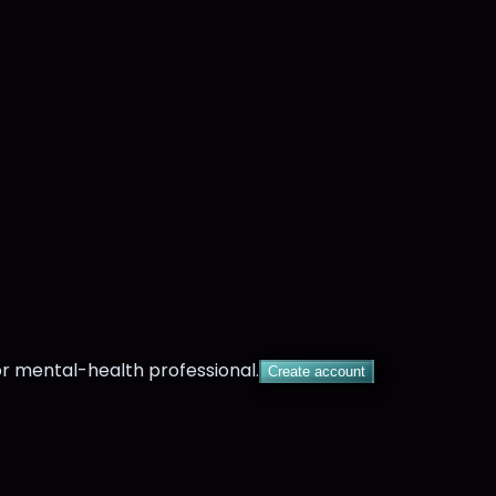
or mental-health professional.
Create account