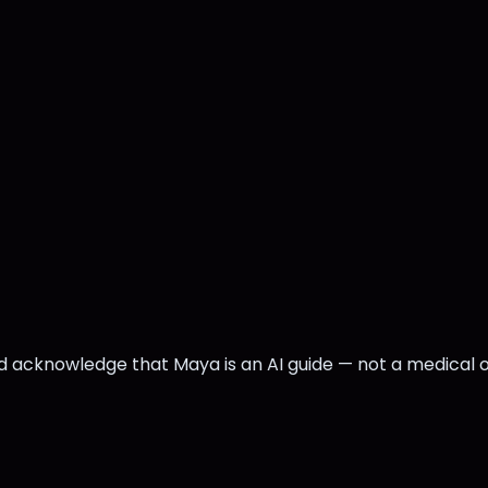
nd acknowledge that Maya is an AI guide — not a medical 