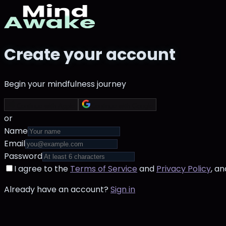
Create your account
Begin your mindfulness journey
Continue with Apple
Continue with Google
or
Name
Email
Password
I agree to the
Terms of Service
and
Privacy Policy
, a
Already have an account?
Sign in