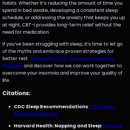
habits. Whether it’s reducing the amount of time you
spend in bed awake, developing a consistent sleep
schedule, or addressing the anxiety that keeps you up
at night, CBT-i provides long-term relief without the
need for medication.
If you’ve been struggling with sleep, it’s time to let go
of the myths and embrace proven strategies for
better rest.
Explore my CBT-i Insomnia Coaching
Program
and discover how we can work together to
overcome your insomnia and improve your quality of
life.
Citations:
CDC Sleep Recommendations
:
CDC Sleep
Recommendations
Harvard Health: Napping and Sleep
:
Harvard