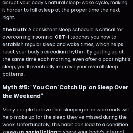
disrupt your body’s natural sleep-wake cycle, making
it harder to fall asleep at the proper time the next
night.
The truth
: A consistent sleep schedule is critical for
overcoming insomnia.
CBT-i
teaches you how to
establish regular sleep and wake times, which helps
reset your body’s circadian rhythm. By getting up at
the same time each morning, even after a poor night’s
sleep, you’ll eventually improve your overall sleep
patterns​ .
Myth #5: "You Can 'Catch Up' on Sleep Over
the Weekend"
Many people believe that sleeping in on weekends will
help make up for the sleep they’ve missed during the
week. Unfortunately, this habit can lead to a condition
known as
social jetlag
—where your body’s internal