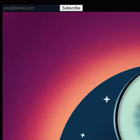
Subscribe