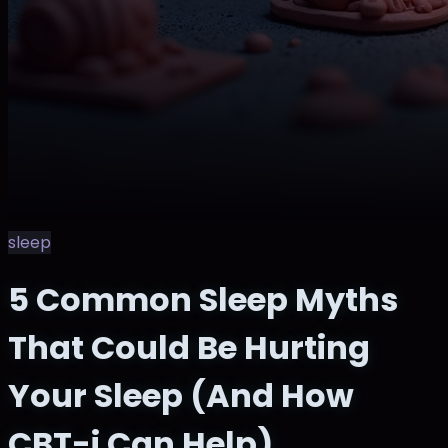
sleep
5 Common Sleep Myths
That Could Be Hurting
Your Sleep (And How
CBT-i Can Help)