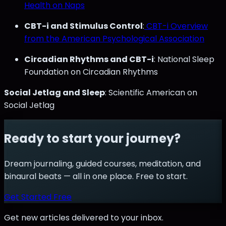
Health on Naps
CBT-i and Stimulus Control
:
CBT-i Overview
from the American Psychological Association
Circadian Rhythms and CBT-i
: National Sleep
Foundation on Circadian Rhythms
Social Jetlag and Sleep
: Scientific American on
Social Jetlag
Ready to start your journey?
Dream journaling, guided courses, meditation, and
binaural beats — all in one place. Free to start.
Get Started Free
Get new articles delivered to your inbox.