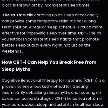
clock is thrown off by inconsistent sleep times.
The truth
: While catching up on sleep occasionally
can provide some temporary relief, it’s not a long-
term solution. A regular sleep schedule is much more
effective for improving sleep over time.
CBT-i
helps
you establish consistent sleep habits that promote
better sleep quality every night, not just on the
weekends .
How CBT-i Can Help You Break Free from
Sleep Myths
Cognitive Behavioral Therapy for Insomnia (CBT-i) is a
proven, science-backed method for treating
insomnia. By debunking sleep myths and focusing on
evidence-based strategies, CBT-i helps you reframe
your beliefs about sleep and establish healthier sleep