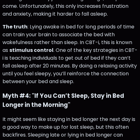
come. Unfortunately, this only increases frustration
and anxiety, making it harder to fall asleep.
The truth
: Lying awake in bed for long periods of time
can train your brain to associate the bed with
wakefulness rather than sleep. In CBT-i, this is known
as
stimulus control
. One of the key strategies in CBT-
i is teaching individuals to get out of bed if they can’t
fall asleep after 20 minutes. By doing a relaxing activity
until you feel sleepy, you’ll reinforce the connection
between your bed and sleep​.
Myth #4: "If You Can’t Sleep, Stay in Bed
Longer in the Morning"
It might seem like staying in bed longer the next day is
a good way to make up for lost sleep, but this often
backfires. Sleeping late or lying in bed longer can