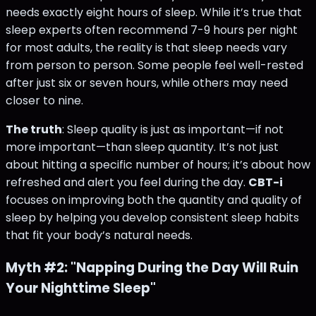
needs exactly eight hours of sleep. While it’s true that
sleep experts often recommend 7-9 hours per night
for most adults, the reality is that sleep needs vary
from person to person. Some people feel well-rested
after just six or seven hours, while others may need
closer to nine.
The truth
: Sleep quality is just as important—if not
more important—than sleep quantity. It’s not just
about hitting a specific number of hours; it’s about how
refreshed and alert you feel during the day.
CBT-i
focuses on improving both the quantity and quality of
sleep by helping you develop consistent sleep habits
that fit your body’s natural needs​.
Myth #2: "Napping During the Day Will Ruin
Your Nighttime Sleep"