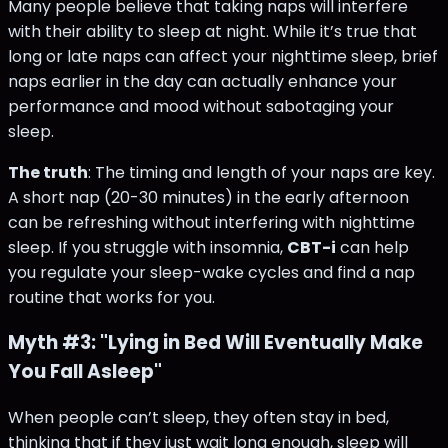
Many people believe that taking naps will interfere
with their ability to sleep at night. While it’s true that
long or late naps can affect your nighttime sleep, brief
naps earlier in the day can actually enhance your
performance and mood without sabotaging your
sleep.
The truth
: The timing and length of your naps are key.
A short nap (20-30 minutes) in the early afternoon
can be refreshing without interfering with nighttime
sleep. If you struggle with insomnia,
CBT-i
can help
you regulate your sleep-wake cycles and find a nap
routine that works for you.
Myth #3: "Lying in Bed Will Eventually Make
You Fall Asleep"
When people can’t sleep, they often stay in bed,
thinking that if they just wait long enough, sleep will