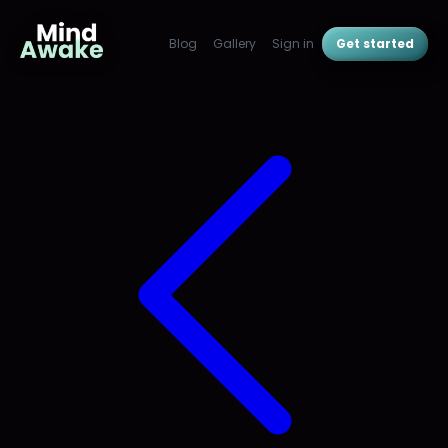
Blog
Gallery
Sign in
Get started