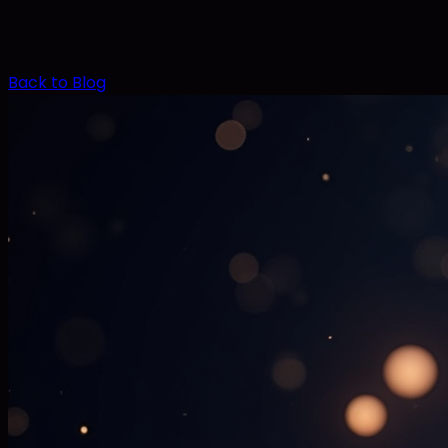
Back to Blog