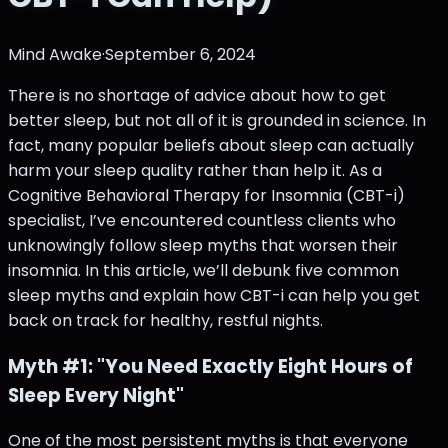
Mind Awake
·
September 6, 2024
There is no shortage of advice about how to get
better sleep, but not all of it is grounded in science. In
fact, many popular beliefs about sleep can actually
harm your sleep quality rather than help it. As a
Cognitive Behavioral Therapy for Insomnia (CBT-i)
specialist, I’ve encountered countless clients who
unknowingly follow sleep myths that worsen their
insomnia. In this article, we’ll debunk five common
sleep myths and explain how CBT-i can help you get
back on track for healthy, restful nights.
Myth #1: "You Need Exactly Eight Hours of
Sleep Every Night"
One of the most persistent myths is that everyone