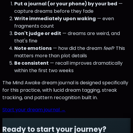
Put a journal (or your phone) by your bed
—
capture dreams before they fade
Write immediately upon waking
— even
fragments count
Don't judge or edit
— dreams are weird, and
that's fine
Note emotions
— how did the dream
feel
? This
matters more than plot details
Be consistent
— recall improves dramatically
within the first two weeks
The Mind Awake dream journal is designed specifically
for this practice, with lucid dream tagging, streak
tracking, and pattern recognition built in.
Start your dream journal →
Ready to start your journey?