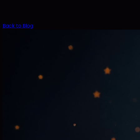
Back to Blog