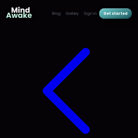
Blog
Gallery
Sign in
Get started