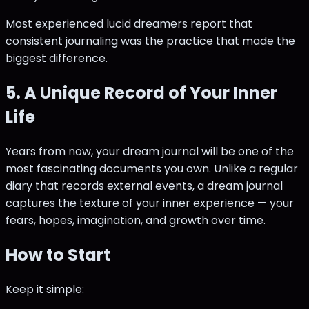
Most experienced lucid dreamers report that
consistent journaling was the practice that made the
biggest difference.
5. A Unique Record of Your Inner
Life
Years from now, your dream journal will be one of the
most fascinating documents you own. Unlike a regular
diary that records external events, a dream journal
captures the texture of your inner experience — your
fears, hopes, imagination, and growth over time.
How to Start
Keep it simple: