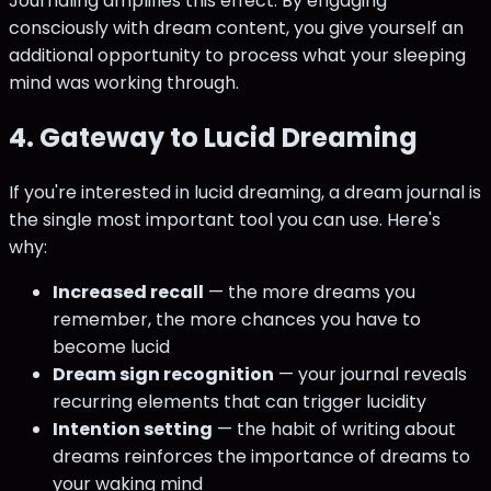
Journaling amplifies this effect. By engaging
consciously with dream content, you give yourself an
additional opportunity to process what your sleeping
mind was working through.
4. Gateway to Lucid Dreaming
If you're interested in lucid dreaming, a dream journal is
the single most important tool you can use. Here's
why:
Increased recall
— the more dreams you
remember, the more chances you have to
become lucid
Dream sign recognition
— your journal reveals
recurring elements that can trigger lucidity
Intention setting
— the habit of writing about
dreams reinforces the importance of dreams to
your waking mind