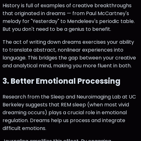
History is full of examples of creative breakthroughs
that originated in dreams — from Paul McCartney's
melody for "Yesterday" to Mendeleev's periodic table.
But you don't need to be a genius to benefit.
The act of writing down dreams exercises your ability
to translate abstract, nonlinear experiences into
language. This bridges the gap between your creative
and analytical mind, making you more fluent in both.
3. Better Emotional Processing
Research from the Sleep and Neuroimaging Lab at UC
Berkeley suggests that REM sleep (when most vivid
dreaming occurs) plays a crucial role in emotional
regulation. Dreams help us process and integrate
difficult emotions.