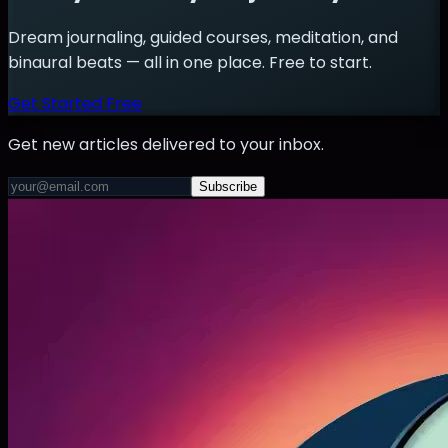
Dream journaling, guided courses, meditation, and
binaural beats — all in one place. Free to start.
Get Started Free
Get new articles delivered to your inbox.
Subscribe