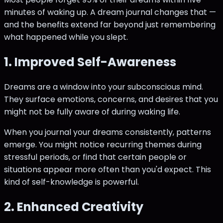
minutes of waking up. A dream journal changes that —
and the benefits extend far beyond just remembering
what happened while you slept.
1. Improved Self-Awareness
Dreams are a window into your subconscious mind.
They surface emotions, concerns, and desires that you
might not be fully aware of during waking life.
When you journal your dreams consistently, patterns
emerge. You might notice recurring themes during
stressful periods, or find that certain people or
situations appear more often than you'd expect. This
kind of self-knowledge is powerful.
2. Enhanced Creativity