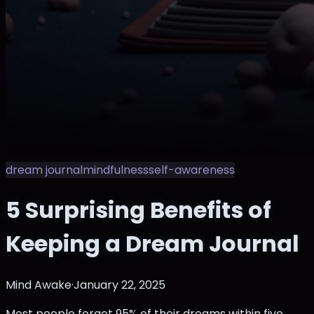
dream journal
mindfulness
self-awareness
5 Surprising Benefits of
Keeping a Dream Journal
Mind Awake
·
January 22, 2025
Most people forget 95% of their dreams within five