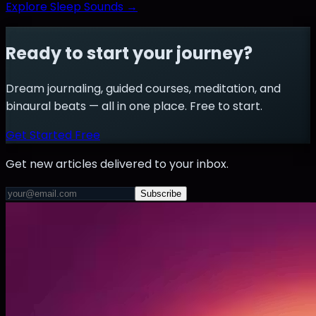
Explore Sleep Sounds →
Ready to start your journey?
Dream journaling, guided courses, meditation, and
binaural beats — all in one place. Free to start.
Get Started Free
Get new articles delivered to your inbox.
Subscribe