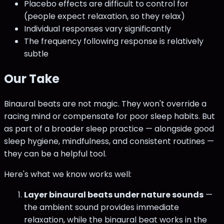
Placebo effects are difficult to control for
(people expect relaxation, so they relax)
Individual responses vary significantly
The frequency following response is relatively
subtle
Our Take
Binaural beats are not magic. They won't override a
racing mind or compensate for poor sleep habits. But
as part of a broader sleep practice — alongside good
sleep hygiene, mindfulness, and consistent routines —
they can be a helpful tool.
Here's what we know works well:
Layer binaural beats under nature sounds
—
the ambient sound provides immediate
relaxation, while the binaural beat works in the