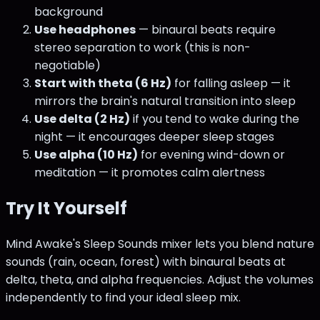
background
Use headphones
— binaural beats require
stereo separation to work (this is non-
negotiable)
Start with theta (6 Hz)
for falling asleep — it
mirrors the brain's natural transition into sleep
Use delta (2 Hz)
if you tend to wake during the
night — it encourages deeper sleep stages
Use alpha (10 Hz)
for evening wind-down or
meditation — it promotes calm alertness
Try It Yourself
Mind Awake's Sleep Sounds mixer lets you blend nature
sounds (rain, ocean, forest) with binaural beats at
delta, theta, and alpha frequencies. Adjust the volumes
independently to find your ideal sleep mix.