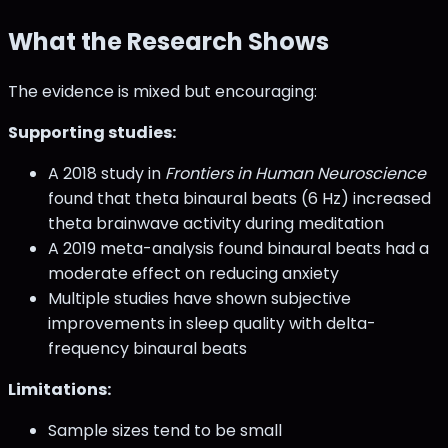
What the Research Shows
The evidence is mixed but encouraging:
Supporting studies:
A 2018 study in
Frontiers in Human Neuroscience
found that theta binaural beats (6 Hz) increased
theta brainwave activity during meditation
A 2019 meta-analysis found binaural beats had a
moderate effect on reducing anxiety
Multiple studies have shown subjective
improvements in sleep quality with delta-
frequency binaural beats
Limitations:
Sample sizes tend to be small