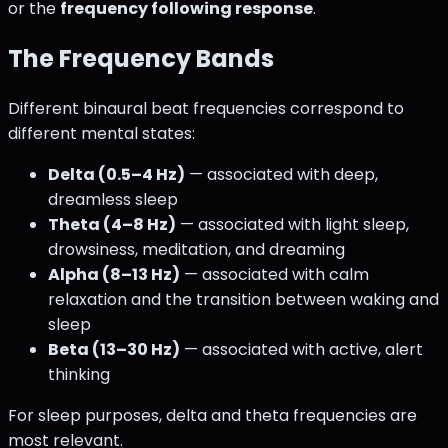
or the
frequency following response
.
The Frequency Bands
Different binaural beat frequencies correspond to
different mental states:
Delta (0.5–4 Hz)
— associated with deep,
dreamless sleep
Theta (4–8 Hz)
— associated with light sleep,
drowsiness, meditation, and dreaming
Alpha (8–13 Hz)
— associated with calm
relaxation and the transition between waking and
sleep
Beta (13–30 Hz)
— associated with active, alert
thinking
For sleep purposes, delta and theta frequencies are
most relevant.