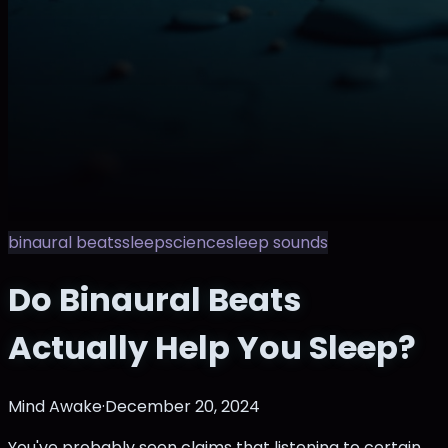
binaural beats
sleep
science
sleep sounds
Do Binaural Beats
Actually Help You Sleep?
Mind Awake
·
December 20, 2024
You've probably seen claims that listening to certain