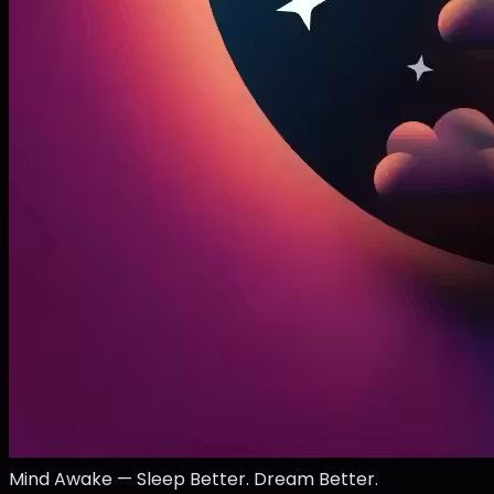
Mind Awake — Sleep Better. Dream Better.