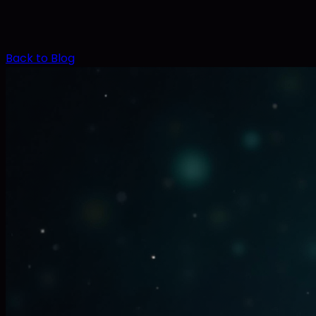
Back to Blog