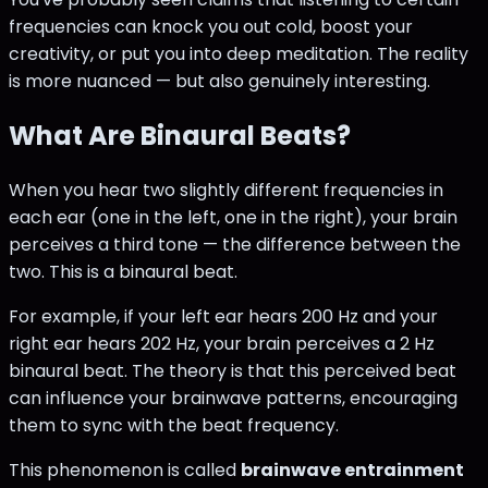
frequencies can knock you out cold, boost your
creativity, or put you into deep meditation. The reality
is more nuanced — but also genuinely interesting.
What Are Binaural Beats?
When you hear two slightly different frequencies in
each ear (one in the left, one in the right), your brain
perceives a third tone — the difference between the
two. This is a binaural beat.
For example, if your left ear hears 200 Hz and your
right ear hears 202 Hz, your brain perceives a 2 Hz
binaural beat. The theory is that this perceived beat
can influence your brainwave patterns, encouraging
them to sync with the beat frequency.
This phenomenon is called
brainwave entrainment