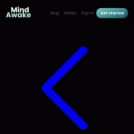
Blog
Gallery
Sign in
Get started