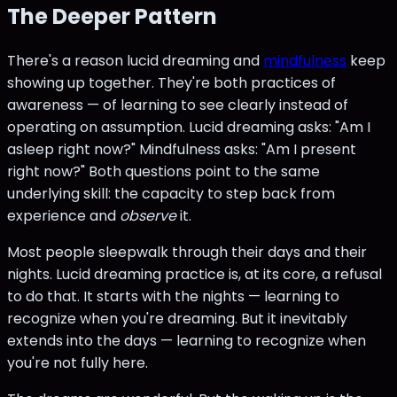
The Deeper Pattern
There's a reason lucid dreaming and
mindfulness
keep
showing up together. They're both practices of
awareness — of learning to see clearly instead of
operating on assumption. Lucid dreaming asks: "Am I
asleep right now?" Mindfulness asks: "Am I present
right now?" Both questions point to the same
underlying skill: the capacity to step back from
experience and
observe
it.
Most people sleepwalk through their days and their
nights. Lucid dreaming practice is, at its core, a refusal
to do that. It starts with the nights — learning to
recognize when you're dreaming. But it inevitably
extends into the days — learning to recognize when
you're not fully here.