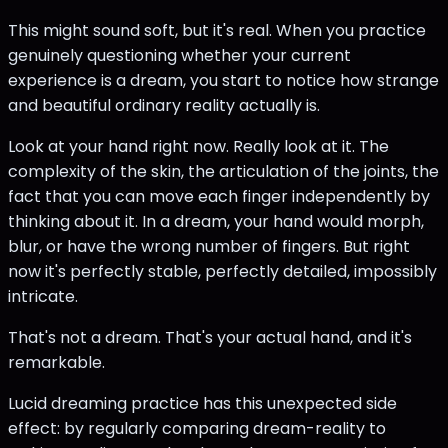
This might sound soft, but it's real. When you practice
genuinely questioning whether your current
experience is a dream, you start to notice how strange
and beautiful ordinary reality actually is.
Look at your hand right now. Really look at it. The
complexity of the skin, the articulation of the joints, the
fact that you can move each finger independently by
thinking about it. In a dream, your hand would morph,
blur, or have the wrong number of fingers. But right
now it's perfectly stable, perfectly detailed, impossibly
intricate.
That's not a dream. That's your actual hand, and it's
remarkable.
Lucid dreaming practice has this unexpected side
effect: by regularly comparing dream-reality to