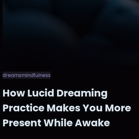
dreams
mindfulness
How Lucid Dreaming
Practice Makes You More
Present While Awake