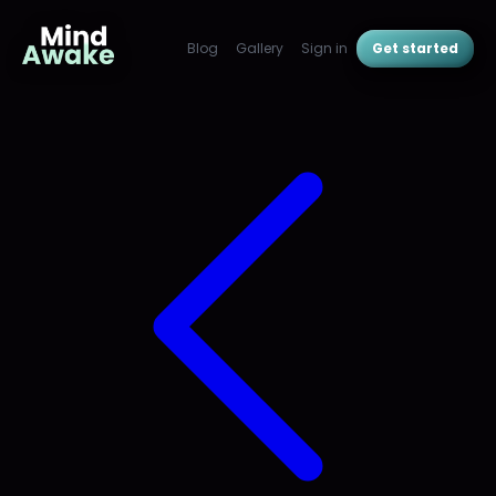
Blog
Gallery
Sign in
Get started