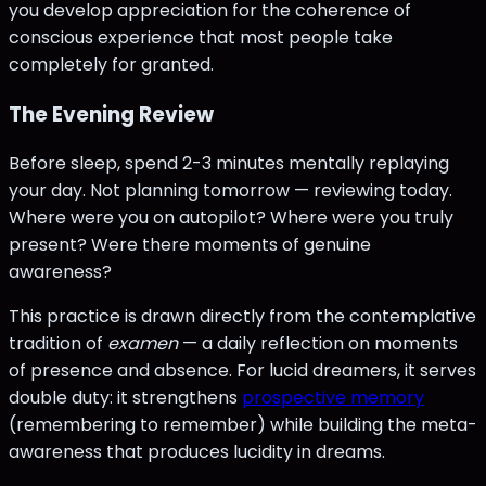
you develop appreciation for the coherence of
conscious experience that most people take
completely for granted.
The Evening Review
Before sleep, spend 2-3 minutes mentally replaying
your day. Not planning tomorrow — reviewing today.
Where were you on autopilot? Where were you truly
present? Were there moments of genuine
awareness?
This practice is drawn directly from the contemplative
tradition of
examen
— a daily reflection on moments
of presence and absence. For lucid dreamers, it serves
double duty: it strengthens
prospective memory
(remembering to remember) while building the meta-
awareness that produces lucidity in dreams.