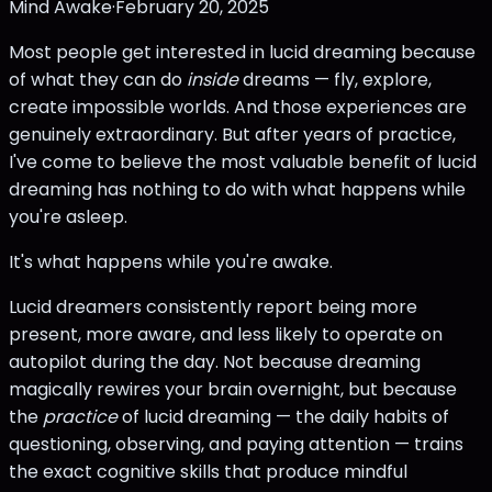
Mind Awake
·
February 20, 2025
Most people get interested in lucid dreaming because
of what they can do
inside
dreams — fly, explore,
create impossible worlds. And those experiences are
genuinely extraordinary. But after years of practice,
I've come to believe the most valuable benefit of lucid
dreaming has nothing to do with what happens while
you're asleep.
It's what happens while you're awake.
Lucid dreamers consistently report being more
present, more aware, and less likely to operate on
autopilot during the day. Not because dreaming
magically rewires your brain overnight, but because
the
practice
of lucid dreaming — the daily habits of
questioning, observing, and paying attention — trains
the exact cognitive skills that produce mindful