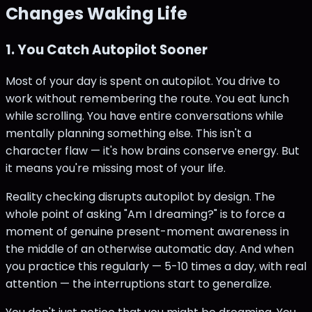
Changes Waking Life
1. You Catch Autopilot Sooner
Most of your day is spent on autopilot. You drive to
work without remembering the route. You eat lunch
while scrolling. You have entire conversations while
mentally planning something else. This isn't a
character flaw — it's how brains conserve energy. But
it means you're missing most of your life.
Reality checking disrupts autopilot by design. The
whole point of asking "Am I dreaming?" is to force a
moment of genuine present-moment awareness in
the middle of an otherwise automatic day. And when
you practice this regularly — 5-10 times a day, with real
attention — the interruptions start to generalize.