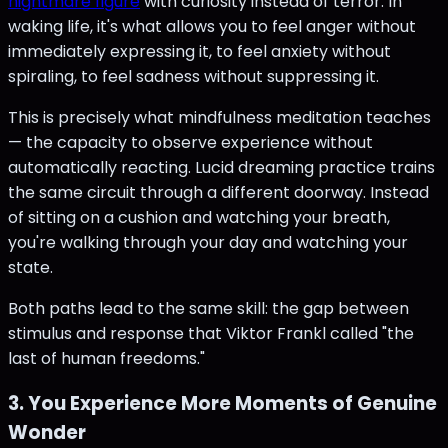
nightmare figure
with curiosity instead of terror. In
waking life, it's what allows you to feel anger without
immediately expressing it, to feel anxiety without
spiraling, to feel sadness without suppressing it.
This is precisely what mindfulness meditation teaches
— the capacity to observe experience without
automatically reacting. Lucid dreaming practice trains
the same circuit through a different doorway. Instead
of sitting on a cushion and watching your breath,
you're walking through your day and watching your
state.
Both paths lead to the same skill: the gap between
stimulus and response that Viktor Frankl called "the
last of human freedoms."
3. You Experience More Moments of Genuine
Wonder