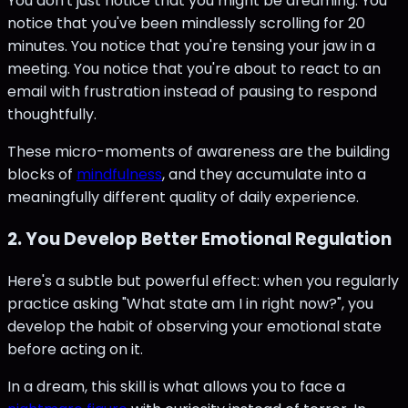
You don't just notice that you might be dreaming. You
notice that you've been mindlessly scrolling for 20
minutes. You notice that you're tensing your jaw in a
meeting. You notice that you're about to react to an
email with frustration instead of pausing to respond
thoughtfully.
These micro-moments of awareness are the building
blocks of
mindfulness
, and they accumulate into a
meaningfully different quality of daily experience.
2. You Develop Better Emotional Regulation
Here's a subtle but powerful effect: when you regularly
practice asking "What state am I in right now?", you
develop the habit of observing your emotional state
before acting on it.
In a dream, this skill is what allows you to face a