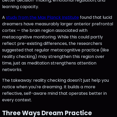
better decision-making, emotional regulation, and
learning capacity.
A
study from the Max Planck Institute
found that lucid
dreamers have measurably larger anterior prefrontal
cortex — the brain region associated with
metacognitive monitoring. While this could partly
reflect pre-existing differences, the researchers
suggested that regular metacognitive practice (like
reality checking) may strengthen this region over
time, just as meditation strengthens attention
networks.
The takeaway: reality checking doesn't just help you
notice when you're dreaming. It builds a more
reflective, self-aware mind that operates better in
every context.
Three Ways Dream Practice