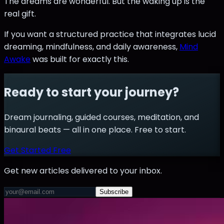
The dreams are wonderful. But the waking up is the
real gift.
If you want a structured practice that integrates lucid
dreaming, mindfulness, and daily awareness,
Mind
Awake
was built for exactly this.
Ready to start your journey?
Dream journaling, guided courses, meditation, and
binaural beats — all in one place. Free to start.
Get Started Free
Get new articles delivered to your inbox.
Subscribe