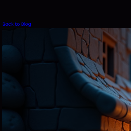
Back to Blog