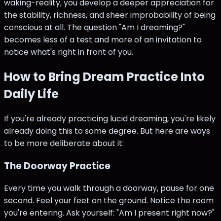
waking-reality, you develop a deeper appreciation for
the stability, richness, and sheer improbability of being
conscious at all. The question "Am I dreaming?"
becomes less of a test and more of an invitation to
notice what's right in front of you.
How to Bring Dream Practice Into
Daily Life
If you're already practicing lucid dreaming, you're likely
already doing this to some degree. But here are ways
to be more deliberate about it:
The Doorway Practice
Every time you walk through a doorway, pause for one
second. Feel your feet on the ground. Notice the room
you're entering. Ask yourself: "Am I present right now?"