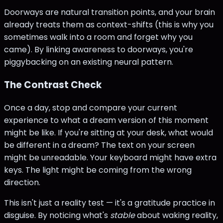
Doorways are natural transition points, and your brain
already treats them as context-shifts (this is why you
sometimes walk into a room and forget why you
came). By linking awareness to doorways, you're
piggybacking on an existing neural pattern.
The Contrast Check
Once a day, stop and compare your current
experience to what a dream version of this moment
might be like. If you're sitting at your desk, what would
be different in a dream? The text on your screen
might be unreadable. Your keyboard might have extra
keys. The light might be coming from the wrong
direction.
This isn't just a reality test — it's a gratitude practice in
disguise. By noticing what's
stable
about waking reality,