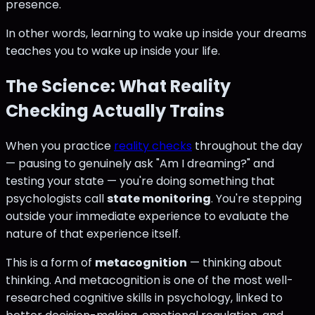
presence.
In other words, learning to wake up inside your dreams
teaches you to wake up inside your life.
The Science: What Reality
Checking Actually Trains
When you practice
reality checks
throughout the day
— pausing to genuinely ask "Am I dreaming?" and
testing your state — you're doing something that
psychologists call
state monitoring
. You're stepping
outside your immediate experience to evaluate the
nature of that experience itself.
This is a form of
metacognition
— thinking about
thinking. And metacognition is one of the most well-
researched cognitive skills in psychology, linked to