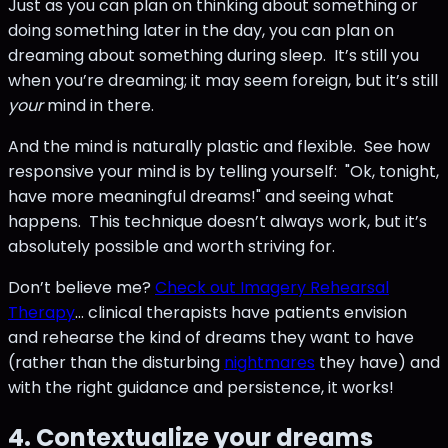
Just as you can plan on thinking about something or
doing something later in the day, you can plan on
dreaming about something during sleep. It’s still you
when you’re dreaming; it may seem foreign, but it’s still
your
mind in there.
And the mind is naturally plastic and flexible. See how
responsive your mind is by telling yourself: "Ok, tonight,
have more meaningful dreams!" and seeing what
happens. This technique doesn’t always work, but it’s
absolutely possible and worth striving for.
Don’t believe me?
Check out Imagery Rehearsal
Therapy
… clinical therapists have patients envision
and rehearse the kind of dreams they want to have
(rather than the disturbing
nightmares
they have) and
with the right guidance and persistence, it works!
4. Contextualize your dreams