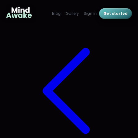
Blog
Gallery
Sign in
Get started