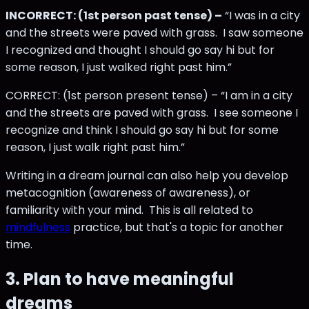
INCORRECT: (1st person past tense) –
“I was in a city
and the streets were paved with grass. I saw someone
I recognized and thought I should go say hi but for
some reason, I just walked right past him.”
CORRECT: (1st person present tense) – “I am in a city
and the streets are paved with grass. I see someone I
recognize and think I should go say hi but for some
reason, I just walk right past him.”
Writing in a dream journal can also help you develop
metacognition (awareness of awareness), or
familiarity with your mind. This is all related to
mindfulness
practice, but that's a topic for another
time.
3. Plan to have meaningful
dreams