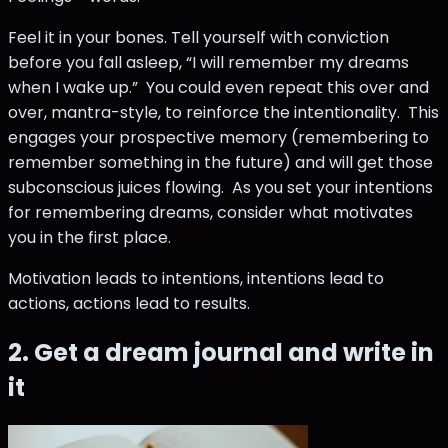
Feel it in your bones. Tell yourself with conviction
before you fall asleep, “I will remember my dreams
when I wake up.” You could even repeat this over and
over, mantra-style, to reinforce the intentionality. This
engages your prospective memory (remembering to
remember something in the future) and will get those
subconscious juices flowing. As you set your intentions
for remembering dreams, consider what motivates
you in the first place.
Motivation leads to intentions, intentions lead to
actions, actions lead to results.
2. Get a dream journal and write in
it