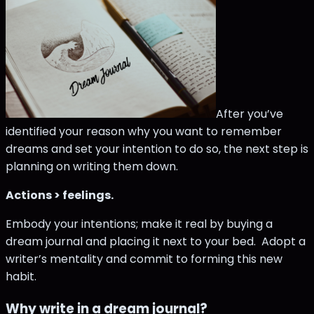
After you’ve
identified your reason why you want to remember
dreams and set your intention to do so, the next step is
planning on writing them down.
Actions > feelings.
Embody your intentions; make it real by buying a
dream journal and placing it next to your bed. Adopt a
writer’s mentality and commit to forming this new
habit.
Why write in a dream journal?