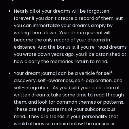
Nearly all of your dreams will be forgotten
forever if you don’t create a record of them. But
you can immortalize your dreams simply by
writing them down. Your dream journal will
become the only record of your dreams in
existence. And the bonus is, if you re-read dreams
you wrote down years ago, you’ll be astonished at
how clearly the memories return to mind.
Your dream journal can be a vehicle for self-
discovery, self-awareness, self-exploration, and
self-integration. As you build your collection of
written dreams, take some time to read through
them, and look for common themes or patterns.
These are the patterns of your subconscious
mind. They are trends in your personality that
would otherwise remain below the conscious