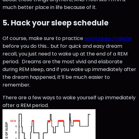
much better place in life because of it.
5. Hack your sleep schedule
Of course, make sure to practice
good sleep hygiene
before you do this... but for quick and easy dream
recall, you just need to wake up at the end of a REM
period. Dreams are the most vivid and elaborate
during REM sleep, and if you wake up immediately after
the dream happened, it’ll be much easier to
remember.
There are a few ways to wake yourself up immediately
after a REM period.