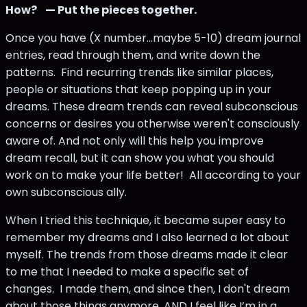
How?
— Put the pieces together.
Once you have (X number...maybe 5-10) dream journal
entries, read through them, and write down the
patterns. Find recurring trends like similar places,
people or situations that keep popping up in your
dreams. These dream trends can reveal subconscious
concerns or desires you otherwise weren't consciously
aware of. And not only will this help you improve
dream recall, but it can show you what you should
work on to make your life better! All according to your
own subconscious ally.
When I tried this technique, it became super easy to
remember my dreams and I also learned a lot about
myself. The trends from those dreams made it clear
to me that I needed to make a specific set of
changes. I made them, and since then, I don't dream
about those things anymore, AND I feel like I’m in a