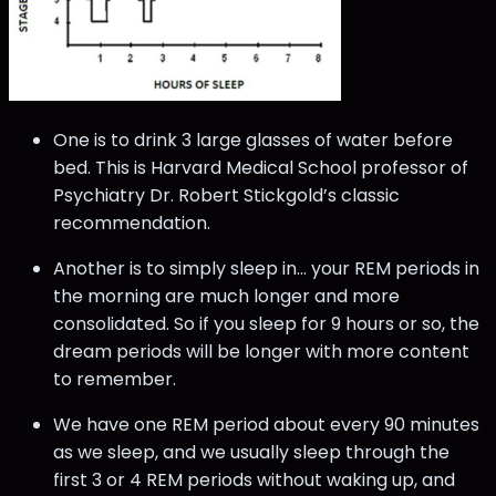
One is to drink 3 large glasses of water before
bed. This is Harvard Medical School professor of
Psychiatry Dr. Robert Stickgold’s classic
recommendation.
Another is to simply sleep in… your REM periods in
the morning are much longer and more
consolidated. So if you sleep for 9 hours or so, the
dream periods will be longer with more content
to remember.
We have one REM period about every 90 minutes
as we sleep, and we usually sleep through the
first 3 or 4 REM periods without waking up, and