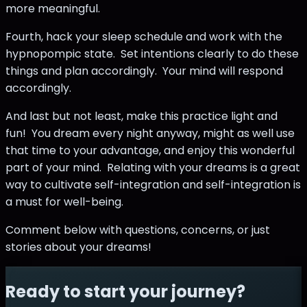
more meaningful.
Fourth, hack your sleep schedule and work with the
hypnopompic state. Set intentions clearly to do these
things and plan accordingly. Your mind will respond
accordingly.
And last but not least, make this practice light and
fun! You dream every night anyway, might as well use
that time to your advantage, and enjoy this wonderful
part of your mind. Relating with your dreams is a great
way to cultivate self-integration and self-integration is
a must for well-being.
Comment below with questions, concerns, or just
stories about your dreams!
Ready to start your journey?