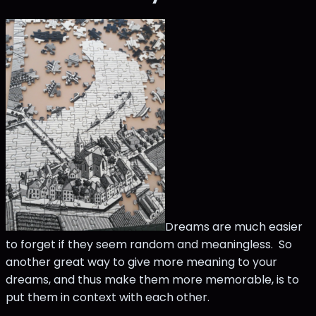
Dreams are much easier
to forget if they seem random and meaningless. So
another great way to give more meaning to your
dreams, and thus make them more memorable, is to
put them in context with each other.