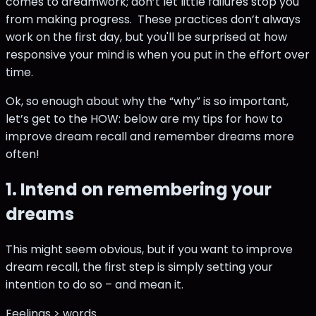
comes to dreamwork; don’t let little failures stop you
from making progress. These practices don’t always
work on the first day, but you'll be surprised at how
responsive your mind is when you put in the effort over
time.
Ok, so enough about why the “why” is so important,
let’s get to the HOW: below are my tips for how to
improve dream recall and remember dreams more
often!
1. Intend on remembering your
dreams
This might seem obvious, but if you want to improve
dream recall, the first step is simply setting your
intention to do so – and mean it.
Feelings > words.