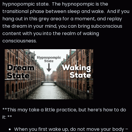
hypnopompic state. The hypnopompic is the
transitional phase between sleep and wake. And if you
hang out in this grey area for a moment, and replay
the dream in your mind, you can bring subconscious
content with you into the realm of waking
consciousness.
**This may take a little practice, but here’s how to do
it: **
When you first wake up, do not move your body –