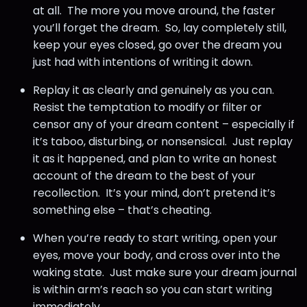
at all. The more you move around, the faster
you’ll forget the dream. So, lay completely still,
keep your eyes closed, go over the dream you
just had with intentions of writing it down.
Replay it as clearly and genuinely as you can.
Resist the temptation to modify or filter or
censor any of your dream content – especially if
it’s taboo, disturbing, or nonsensical. Just replay
it as it happened, and plan to write an honest
account of the dream to the best of your
recollection. It’s your mind, don’t pretend it’s
something else – that’s cheating.
When you’re ready to start writing, open your
eyes, move your body, and cross over into the
waking state. Just make sure your dream journal
is within arm’s reach so you can start writing
immediately.