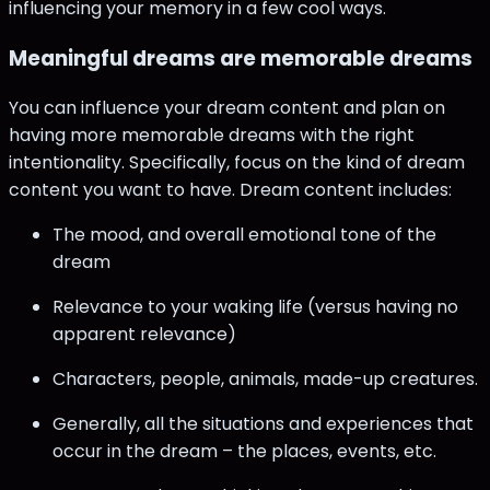
influencing your memory in a few cool ways.
Meaningful dreams are memorable dreams
You can influence your dream content and plan on
having more memorable dreams with the right
intentionality. Specifically, focus on the kind of dream
content you want to have. Dream content includes:
The mood, and overall emotional tone of the
dream
Relevance to your waking life (versus having no
apparent relevance)
Characters, people, animals, made-up creatures.
Generally, all the situations and experiences that
occur in the dream – the places, events, etc.