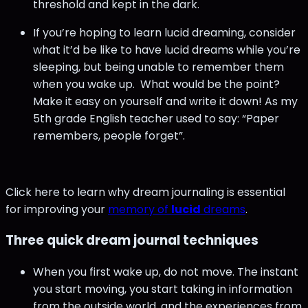
threshold and kept in the dark.
If you’re hoping to learn lucid dreaming, consider
what it’d be like to have lucid dreams while you’re
sleeping, but being unable to remember them
when you wake up. What would be the point?
Make it easy on yourself and write it down! As my
5th grade English teacher used to say: “Paper
remembers, people forget”.
Click here to learn why dream journaling is essential
for improving your
memory of
lucid
dreams
.
Three quick dream journal techniques
When you first wake up, do not move. The instant
you start moving, you start taking in information
from the outside world, and the experiences from