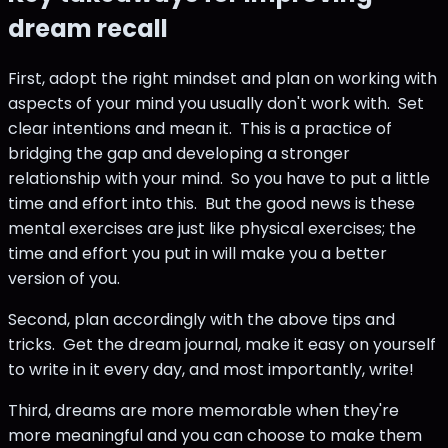
dream recall
First, adopt the right mindset and plan on working with
aspects of your mind you usually don't work with. Set
clear intentions and mean it. This is a practice of
bridging the gap and developing a stronger
relationship with your mind. So you have to put a little
time and effort into this. But the good news is these
mental exercises are just like physical exercises; the
time and effort you put in will make you a better
version of you.
Second, plan accordingly with the above tips and
tricks. Get the dream journal, make it easy on yourself
to write in it every day, and most importantly, write!
Third, dreams are more memorable when they're
more meaningful and you can choose to make them