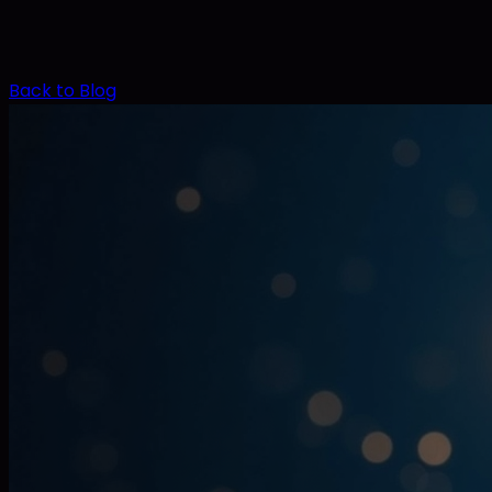
Back to Blog