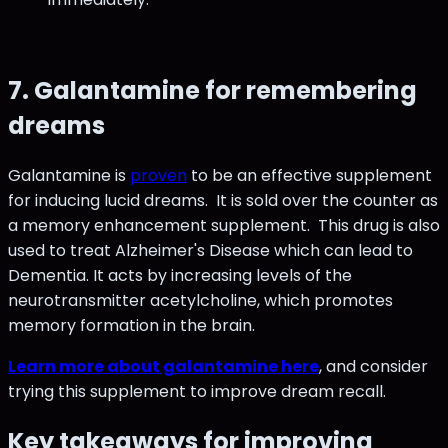
7. Galantamine for remembering
dreams
Galantamine is
proven
to be an effective supplement
for inducing lucid dreams. It is sold over the counter as
a memory enhancement supplement. This drug is also
used to treat Alzheimer's Disease which can lead to
Dementia. It acts by increasing levels of the
neurotransmitter acetylcholine, which promotes
memory formation in the brain.
Learn more about galantamine here
, and consider
trying this supplement to improve dream recall.
Key takeaways for improving