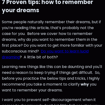
7 Proven tips: how to remember
your dreams
Some people naturally remember their dreams, but if
you’re reading this article, that’s probably not the
case for you. Before we cover how to remember
dreams, why do you want to remember them in the
first place? Do you want to get more familiar with your
subconscious mind?
Do you want to learn lucid
dreaming
? A little bit of both?
Learning new things like this can be daunting and you'll
need a reason to keep trying if things get difficult. So,
before you practice the below tips and tricks, I highly
recommend you take a moment to clarify
why
you
want to remember your dreams.
I want you to prevent self-discouragement when it