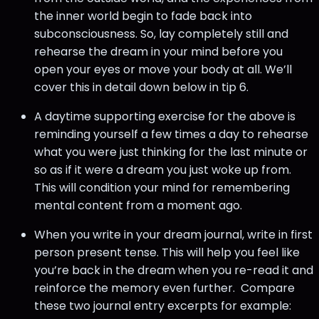
the inner world begin to fade back into
subconsciousness. So, lay completely still and
rehearse the dream in your mind before you
open your eyes or move your body at all. We’ll
cover this in detail down below in tip 6.
A daytime supporting exercise for the above is
reminding yourself a few times a day to rehearse
what you were just thinking for the last minute or
so as if it were a dream you just woke up from.
This will condition your mind for remembering
mental content from a moment ago.
When you write in your dream journal, write in first
person present tense. This will help you feel like
you’re back in the dream when you re-read it and
reinforce the memory even further. Compare
these two journal entry excerpts for example: