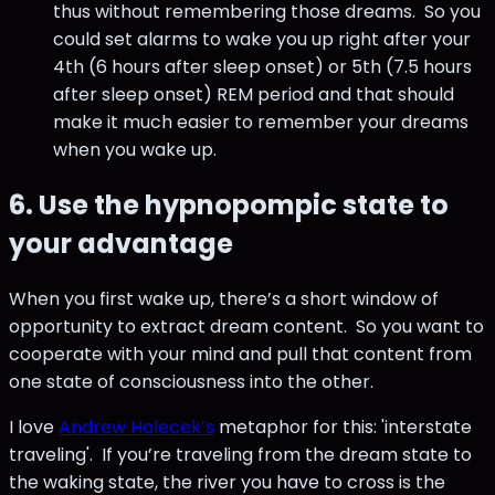
thus without remembering those dreams. So you
could set alarms to wake you up right after your
4th (6 hours after sleep onset) or 5th (7.5 hours
after sleep onset) REM period and that should
make it much easier to remember your dreams
when you wake up.
6. Use the hypnopompic state to
your advantage
When you first wake up, there’s a short window of
opportunity to extract dream content. So you want to
cooperate with your mind and pull that content from
one state of consciousness into the other.
I love
Andrew Holecek’s
metaphor for this: 'interstate
traveling'. If you’re traveling from the dream state to
the waking state, the river you have to cross is the