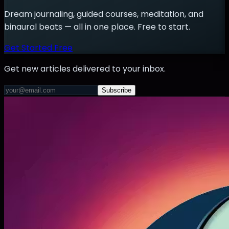
Dream journaling, guided courses, meditation, and
binaural beats — all in one place. Free to start.
Get Started Free
Get new articles delivered to your inbox.
Subscribe