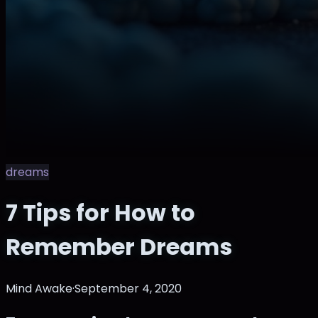
dreams
7 Tips for How to
Remember Dreams
Mind Awake
·
September 4, 2020