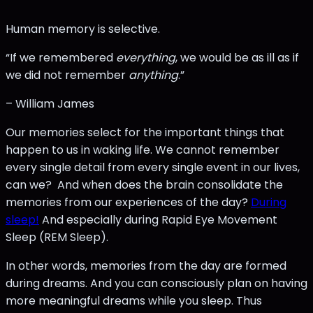
Human memory is selective.
“If we remembered
everything
, we would be as ill as if
we did not remember
anything
.”
– William James
Our memories select for the important things that
happen to us in waking life. We cannot remember
every single detail from every single event in our lives,
can we? And when does the brain consolidate the
memories from our experiences of the day?
During
sleep!
And especially during Rapid Eye Movement
Sleep (REM Sleep).
In other words, memories from the day are formed
during dreams. And you can consciously plan on having
more meaningful dreams while you sleep. Thus