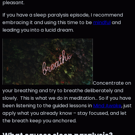
pleasant.
If you have a sleep paralysis episode, I recommend
embracing it and using this time to be
mindful
and
leading you into a lucid dream.
Concentrate on
your breathing and try to breathe deliberately and
slowly. This is what we do in meditation… So if you have
been listening to the guided lessons in
Mind Awake
, just
apply what you already know – stay focused, and let
the breath keep you anchored.