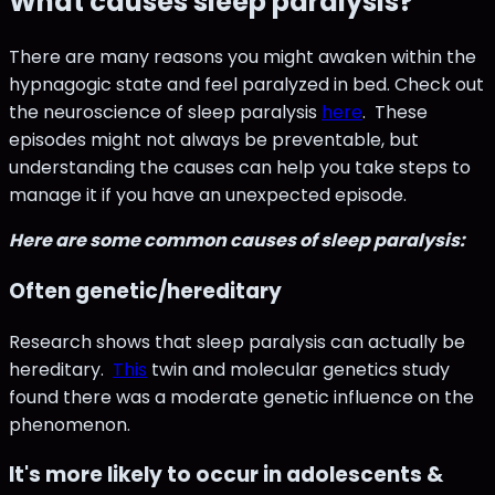
What causes sleep paralysis?
There are many reasons you might awaken within the
hypnagogic state and feel paralyzed in bed. Check out
the neuroscience of sleep paralysis
here
. These
episodes might not always be preventable, but
understanding the causes can help you take steps to
manage it if you have an unexpected episode.
Here are some common causes of sleep paralysis:
Often genetic/hereditary
Research shows that sleep paralysis can actually be
hereditary.
This
twin and molecular genetics study
found there was a moderate genetic influence on the
phenomenon.
It's more likely to occur in adolescents &