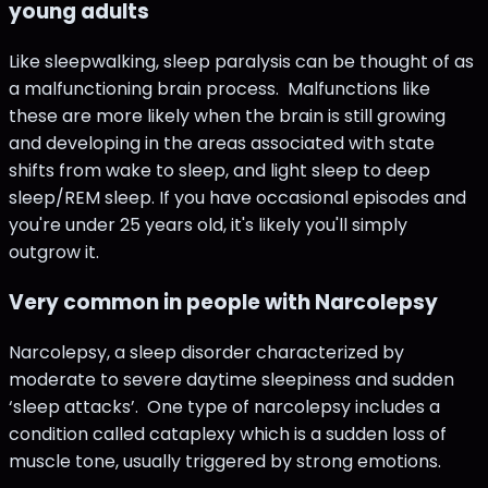
young adults
Like sleepwalking, sleep paralysis can be thought of as
a malfunctioning brain process. Malfunctions like
these are more likely when the brain is still growing
and developing in the areas associated with state
shifts from wake to sleep, and light sleep to deep
sleep/REM sleep. If you have occasional episodes and
you're under 25 years old, it's likely you'll simply
outgrow it.
Very common in people with Narcolepsy
Narcolepsy, a sleep disorder characterized by
moderate to severe daytime sleepiness and sudden
‘sleep attacks’. One type of narcolepsy includes a
condition called cataplexy which is a sudden loss of
muscle tone, usually triggered by strong emotions.