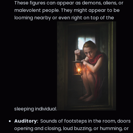
These figures can appear as demons, aliens, or
malevolent people. They might appear to be
looming nearby or even right on top of the
sleeping individual.
Auditory:
Sounds of footsteps in the room, doors
opening and closing, loud buzzing, or humming, or