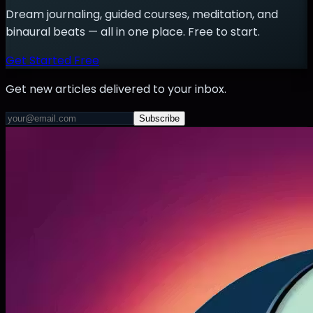
Dream journaling, guided courses, meditation, and
binaural beats — all in one place. Free to start.
Get Started Free
Get new articles delivered to your inbox.
Subscribe