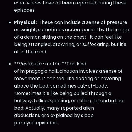
even voices have all been reported during these
episodes.
Physical:
These can include a sense of pressure
or weight, sometimes accompanied by the image
of a demon sitting on the chest. It can feel like
being strangled, drowning, or suffocating, but it's
all in the mind.
**Vestibular-motor: **This kind
of hypnagogic hallucination involves a sense of
movement. It can feel like floating or hovering
above the bed, sometimes out-of-body.
Sometimes it’s like being pulled through a
hallway, falling, spinning, or rolling around in the
bed. Actually, many reported alien
abductions are explained by sleep
paralysis episodes.