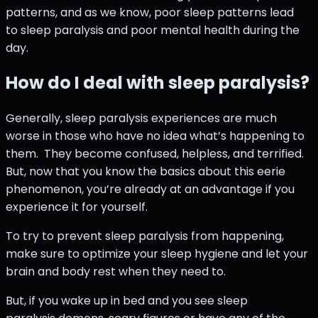
patterns, and as we know, poor sleep patterns lead
to sleep paralysis and poor mental health during the
day.
How do I deal with sleep paralysis?
Generally, sleep paralysis experiences are much
worse in those who have no idea what’s happening to
them. They become confused, helpless, and terrified.
But, now that you know the basics about this eerie
phenomenon, you’re already at an advantage if you
experience it for yourself.
To try to prevent sleep paralysis from happening,
make sure to optimize your sleep hygiene and let your
brain and body rest when they need to.
But, if you wake up in bed and you see sleep