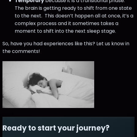
Temporary
because it is a transitional phase.
The brain is getting ready to shift from one state
to the next. This doesn’t happen all at once, it’s a
complex process and it sometimes takes a
moment to shift into the next sleep stage.
So, have you had experiences like this? Let us know in
the comments!
Ready to start your journey?