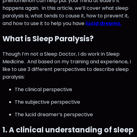
phenomenon can help put your mind at ease if it
happens again. In this article, we’ll cover what sleep
paralysis is, what tends to cause it, how to prevent it,
and how to use it to help you have
lucid dreams.
What is Sleep Paralysis?
Though I’m not a Sleep Doctor, I do work in Sleep
Medicine. And based on my training and experience, I
like to use 3 different perspectives to describe sleep
paralysis:
The clinical perspective
The subjective perspective
The lucid dreamer’s perspective
1. A clinical understanding of sleep