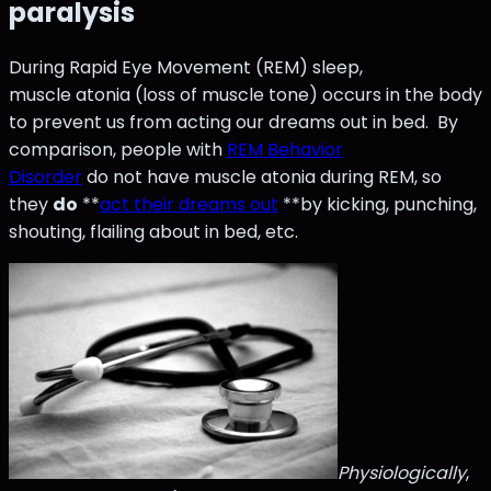
paralysis
During Rapid Eye Movement (REM) sleep,
muscle atonia (loss of muscle tone) occurs in the body
to prevent us from acting our dreams out in bed. By
comparison, people with
REM Behavior
Disorder
do not have muscle atonia during REM, so
they
do
**
act their dreams out
**by kicking, punching,
shouting, flailing about in bed, etc.
Physiologically
,