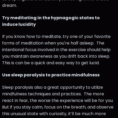
dream.
Try meditating in the hypnagogic states to
induce lucidity
If you know how to meditate, try one of your favorite
forms of meditation when you're half asleep. The
intentional focus involved in the exercise should help
you maintain awareness as you drift back into sleep.
This is can be a quick and easy way to get lucid.
Use sleep paralysis to practice mindfulness
Sleep paralysis also a great opportunity to utilize
mindfulness techniques and practices. The more
react in fear, the worse the experience will be for you.
But if you stay calm, focus on the breath, and observe
this unusual state with curiosity, it’ll be much more