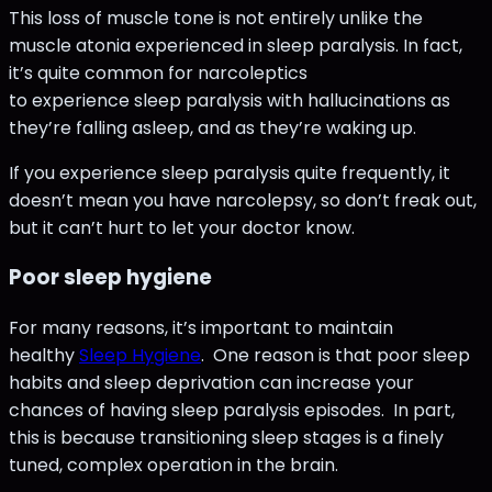
This loss of muscle tone is not entirely unlike the
muscle atonia experienced in sleep paralysis. In fact,
it’s quite common for narcoleptics
to experience sleep paralysis with hallucinations as
they’re falling asleep, and as they’re waking up.
If you experience sleep paralysis quite frequently, it
doesn’t mean you have narcolepsy, so don’t freak out,
but it can’t hurt to let your doctor know.
Poor sleep hygiene
For many reasons, it’s important to maintain
healthy
Sleep Hygiene
. One reason is that poor sleep
habits and sleep deprivation can increase your
chances of having sleep paralysis episodes. In part,
this is because transitioning sleep stages is a finely
tuned, complex operation in the brain.