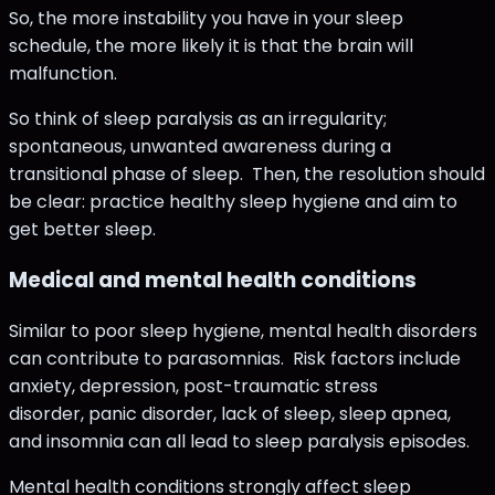
So, the more instability you have in your sleep
schedule, the more likely it is that the brain will
malfunction.
So think of sleep paralysis as an irregularity;
spontaneous, unwanted awareness during a
transitional phase of sleep. Then, the resolution should
be clear: practice healthy sleep hygiene and aim to
get better sleep.
Medical and mental health conditions
Similar to poor sleep hygiene, mental health disorders
can contribute to parasomnias. Risk factors include
anxiety, depression, post-traumatic stress
disorder, panic disorder, lack of sleep, sleep apnea,
and insomnia can all lead to sleep paralysis episodes.
Mental health conditions strongly affect sleep