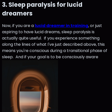
3. Sleep paralysis for lucid
dreamers
Now, if you are a
lucid dreamer in training
, or just
aspiring to have lucid dreams, sleep paralysis is
actually quite useful. If you experience something
along the lines of what I've just described above, this
means you're conscious during a transitional phase of
sleep. And if your goal is to be consciously aware