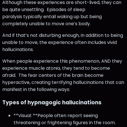
Although these experiences are short-lived, they can
be quite unsettling. Episodes of sleep
paralysis typically entail waking up but being
completely unable to move one’s body.
And if that’s not disturbing enough, in addition to being
unable to move, the experience often includes vivid
hallucinations.
When people experience this phenomenon, AND they
experience muscle atonia, they tend to become
afraid. The fear centers of the brain become
hyperactive, creating terrifying hallucinations that can
manifest in the following ways:
Types of hypnagogic hallucinations
**Visual: **People often report seeing
threatening or frightening figures in the room.