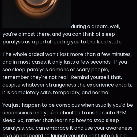
during a dream, well,
you're almost there, and you can think of sleep
paralysis as a portal leading you to the lucid state.
The whole ordeal won’t last more than a few minutes,
and in most cases, it only lasts a few seconds. If you
see sleep paralysis demons or scary people,
remember they're not real. Remind yourself that,
despite whatever strangeness the experience entails,
it is completely safe, temporary, and normal.
You just happen to be conscious when usually you'd be
unconscious and you're about to transition into REM
sleep. So, rather than learning how to stop sleep
paralysis, you can embrace it and use your awareness
as a springboard to launch you into right into a lucid