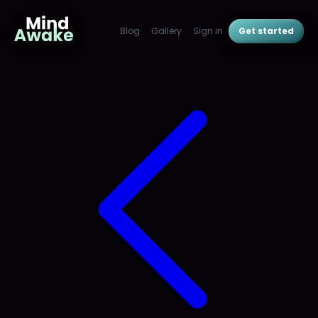
Blog
Gallery
Sign in
Get started