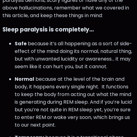
paralysis demons, scary figures or have any of the
above hallucinations, remember what we covered in
this article, and keep these things in mind:
Sleep paralysis is completely...
Safe
because it’s all happening as a sort of side-
effect of the mind doing its normal, natural thing,
but with unwanted lucidity or awareness… it may
seem like it can hurt you, but it cannot.
Normal
because at the level of the brain and
body, it happens every single night. It functions
to keep the body from acting out what the mind
is generating during REM sleep. And if you’re lucid
but you’re not quite in REM sleep yet, you’re sure
to enter REM or wake very soon, which brings us
to our next point.