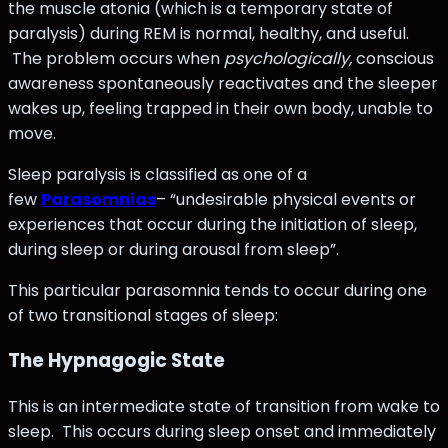
the muscle atonia (which is a temporary state of
paralysis) during REM is normal, healthy, and useful.
The problem occurs when
psychologically,
conscious
awareness spontaneously reactivates and the sleeper
wakes up, feeling trapped in their own body, unable to
move.
Sleep paralysis is classified as one of a
few
Parasomnias
– “undesirable physical events or
experiences that occur during the initiation of sleep,
during sleep or during arousal from sleep”.
This particular parasomnia tends to occur during one
of two transitional stages of sleep:
The Hypnagogic State
This is an intermediate state of transition from wake to
sleep. This occurs during sleep onset and immediately