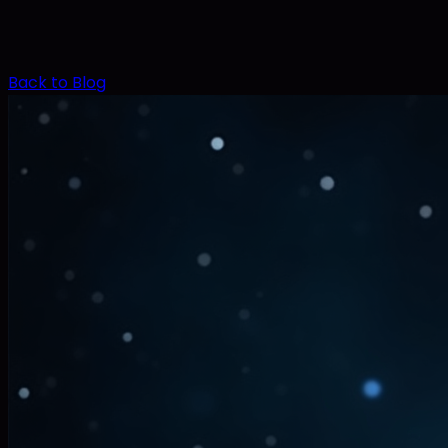
Back to Blog