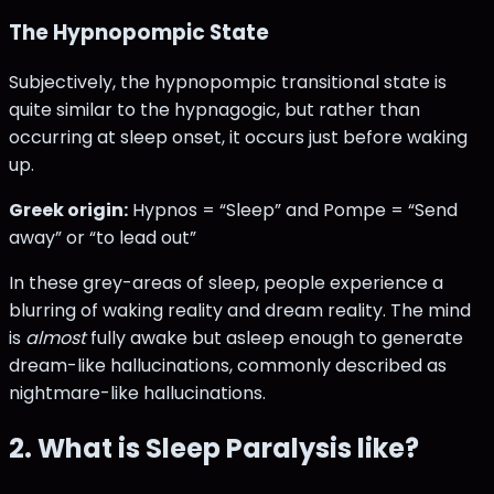
The Hypnopompic State
Subjectively, the hypnopompic transitional state is
quite similar to the hypnagogic, but rather than
occurring at sleep onset, it occurs just before waking
up.
Greek origin:
Hypnos = “Sleep” and Pompe = “Send
away” or “to lead out”
In these grey-areas of sleep, people experience a
blurring of waking reality and dream reality. The mind
is
almost
fully awake but asleep enough to generate
dream-like hallucinations, commonly described as
nightmare-like hallucinations.
2. What is Sleep Paralysis like?