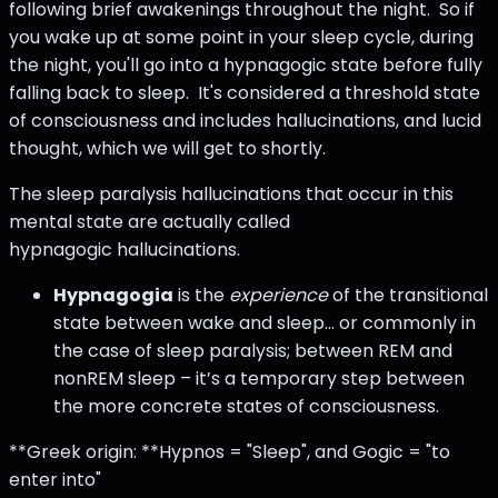
following brief awakenings throughout the night. So if
you wake up at some point in your sleep cycle, during
the night, you'll go into a hypnagogic state before fully
falling back to sleep. It's considered a threshold state
of consciousness and includes hallucinations, and lucid
thought, which we will get to shortly.
The sleep paralysis hallucinations that occur in this
mental state are actually called
hypnagogic hallucinations.
Hypnagogia
is the
experience
of the transitional
state between wake and sleep… or commonly in
the case of sleep paralysis; between REM and
nonREM sleep – it’s a temporary step between
the more concrete states of consciousness.
**Greek origin: **Hypnos = "Sleep", and Gogic = "to
enter into"