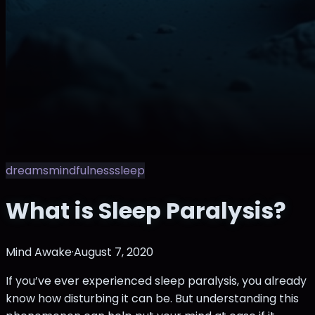
dreams
mindfulness
sleep
What is Sleep Paralysis?
Mind Awake
·
August 7, 2020
If you’ve ever experienced sleep paralysis, you already
know how disturbing it can be. But understanding this