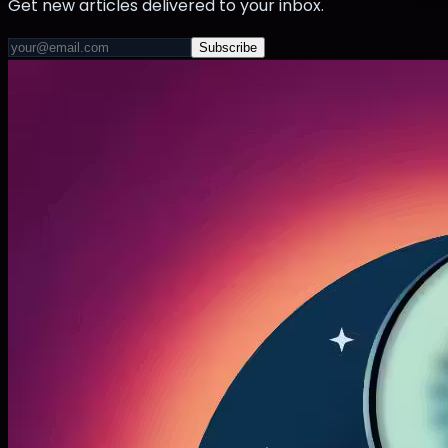
Get new articles delivered to your inbox.
Subscribe