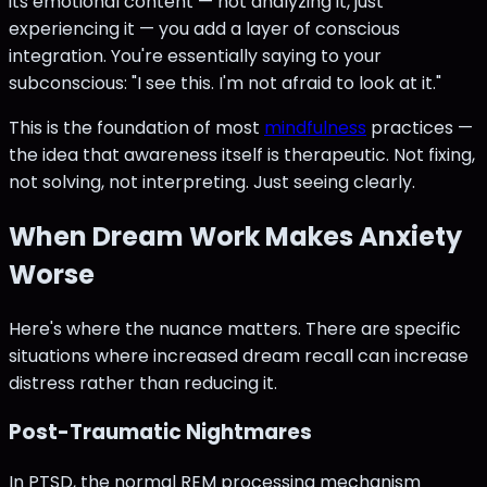
its emotional content — not analyzing it, just
experiencing it — you add a layer of conscious
integration. You're essentially saying to your
subconscious: "I see this. I'm not afraid to look at it."
This is the foundation of most
mindfulness
practices —
the idea that awareness itself is therapeutic. Not fixing,
not solving, not interpreting. Just seeing clearly.
When Dream Work Makes Anxiety
Worse
Here's where the nuance matters. There are specific
situations where increased dream recall can increase
distress rather than reducing it.
Post-Traumatic Nightmares
In PTSD, the normal REM processing mechanism