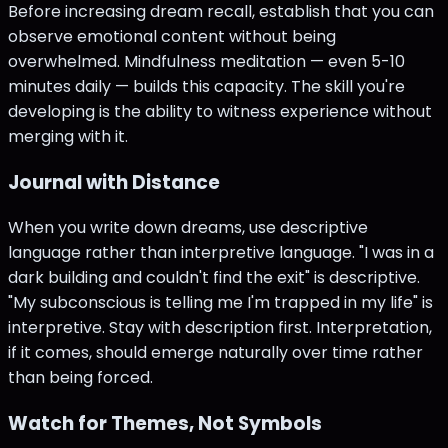
Before increasing dream recall, establish that you can
observe emotional content without being
overwhelmed. Mindfulness meditation — even 5-10
minutes daily — builds this capacity. The skill you're
developing is the ability to witness experience without
merging with it.
Journal with Distance
When you write down dreams, use descriptive
language rather than interpretive language. "I was in a
dark building and couldn't find the exit" is descriptive.
"My subconscious is telling me I'm trapped in my life" is
interpretive. Stay with description first. Interpretation,
if it comes, should emerge naturally over time rather
than being forced.
Watch for Themes, Not Symbols