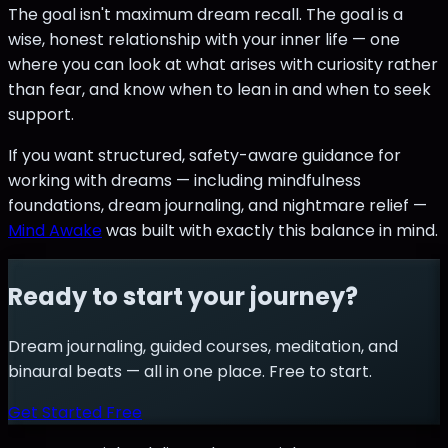
The goal isn't maximum dream recall. The goal is a
wise, honest relationship with your inner life — one
where you can look at what arises with curiosity rather
than fear, and know when to lean in and when to seek
support.
If you want structured, safety-aware guidance for
working with dreams — including mindfulness
foundations, dream journaling, and nightmare relief —
Mind Awake
was built with exactly this balance in mind.
Ready to start your journey?
Dream journaling, guided courses, meditation, and
binaural beats — all in one place. Free to start.
Get Started Free