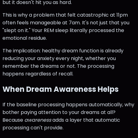
but it doesn't hit you as hard.
This is why a problem that felt catastrophic at 11pm
often feels manageable at 7am. It's not just that you
"slept on it." Your REM sleep literally processed the
emotional residue.
The implication: healthy dream function is already
reducing your anxiety every night, whether you
remember the dreams or not. The processing
happens regardless of recall.
When Dream Awareness Helps
If the baseline processing happens automatically, why
bother paying attention to your dreams at all?
Because
awareness
adds a layer that automatic
processing can't provide.