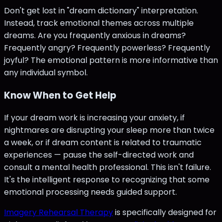
Don't get lost in "dream dictionary" interpretation.
Instead, track emotional themes across multiple
dreams. Are you frequently anxious in dreams?
Frequently angry? Frequently powerless? Frequently
joyful? The emotional pattern is more informative than
any individual symbol.
Know When to Get Help
If your dream work is increasing your anxiety, if
nightmares are disrupting your sleep more than twice
a week, or if dream content is related to traumatic
experiences — pause the self-directed work and
consult a mental health professional. This isn't failure.
It's the intelligent response to recognizing that some
emotional processing needs guided support.
Imagery Rehearsal Therapy
is specifically designed for