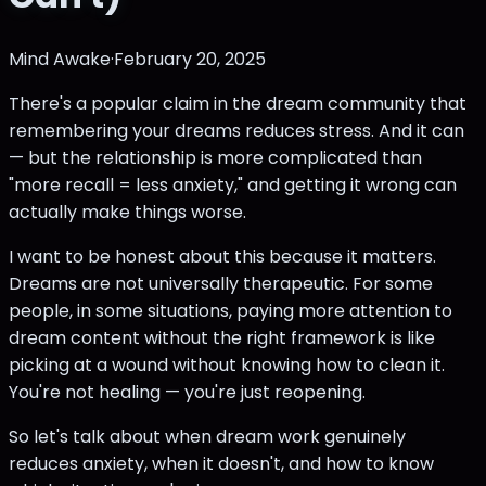
Mind Awake
·
February 20, 2025
There's a popular claim in the dream community that
remembering your dreams reduces stress. And it can
— but the relationship is more complicated than
"more recall = less anxiety," and getting it wrong can
actually make things worse.
I want to be honest about this because it matters.
Dreams are not universally therapeutic. For some
people, in some situations, paying more attention to
dream content without the right framework is like
picking at a wound without knowing how to clean it.
You're not healing — you're just reopening.
So let's talk about when dream work genuinely
reduces anxiety, when it doesn't, and how to know