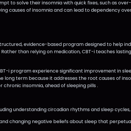
 to solve their insomnia with quick fixes, such as over-
lying causes of insomnia and can lead to dependency ove
 structured, evidence-based program designed to help in
Rather than relying on medication, CBT-i teaches lasting
-i program experience significant improvement in sleep 
he long term because it addresses the root causes of inso
chronic insomnia, ahead of sleeping pills .
ncluding understanding circadian rhythms and sleep cycles
ng and changing negative beliefs about sleep that perpetuat