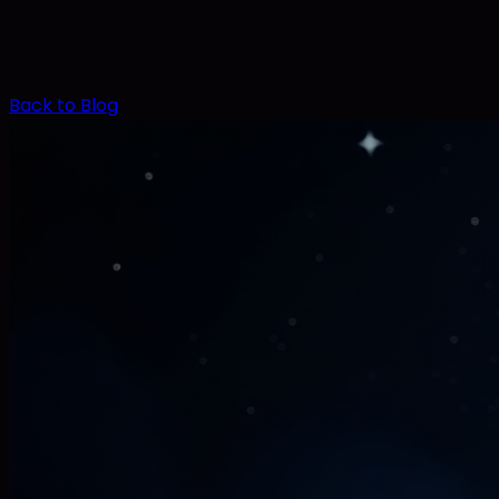
Back to Blog