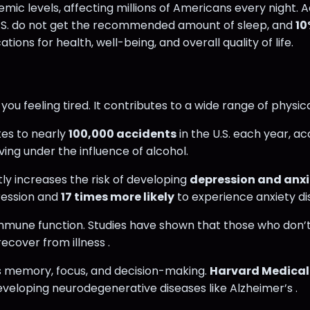
mic levels, affecting millions of Americans every night. 
U.S. do not get the recommended amount of sleep, and
10
ons for health, well-being, and overall quality of life.
you feeling tired. It contributes to a wide range of physi
tes to nearly
100,000 accidents
in the U.S. each year, a
iving under the influence of alcohol.
tly increases the risk of developing
depression and anxi
ression and
17 times more likely
to experience anxiety di
or immune function. Studies have shown that those who don’t
ecover from illness .
rs memory, focus, and decision-making.
Harvard Medical
eveloping neurodegenerative diseases like Alzheimer’s .