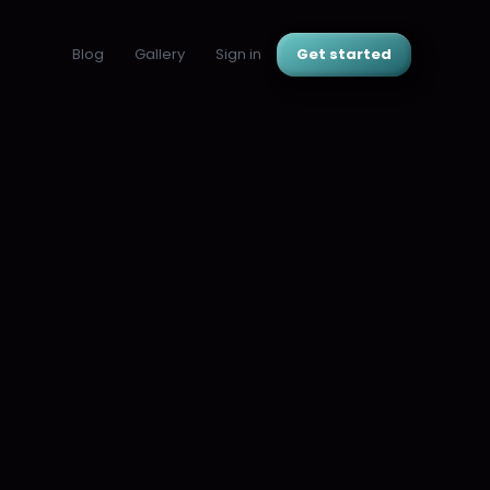
Blog
Gallery
Sign in
Get started