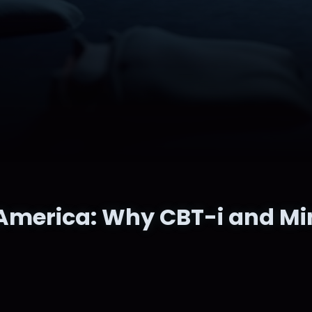
America: Why CBT-i and Mi