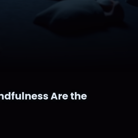
ndfulness Are the