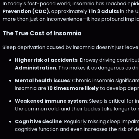
In today’s fast-paced world, insomnia has reached epide
Prevention (CDC)
, approximately
1 in 3 adults
in the 
more than just an inconvenience—it has profound implicati
The True Cost of Insomnia
Sleep deprivation caused by insomnia doesn’t just leave 
Higher risk of accidents
: Drowsy driving contribu
Administration
​. This makes it as dangerous as dr
Mental health issues
: Chronic insomnia significan
insomnia are
10 times more likely
to develop dep
Weakened immune system
: Sleep is critical f
the common cold, and their bodies take longer to r
Cognitive decline
: Regularly missing sleep impai
cognitive function and even increases the risk of d