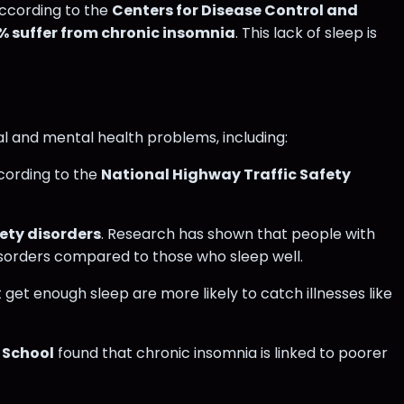
According to the
Centers for Disease Control and
% suffer from chronic insomnia
​. This lack of sleep is
cal and mental health problems, including:
ccording to the
National Highway Traffic Safety
ety disorders
. Research has shown that people with
sorders compared to those who sleep well​​.
 get enough sleep are more likely to catch illnesses like
 School
found that chronic insomnia is linked to poorer