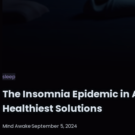
sleep
The Insomnia Epidemic in 
Healthiest Solutions
Mind Awake
·
September 5, 2024