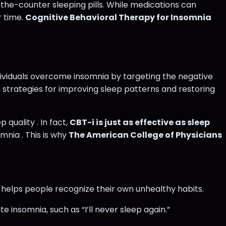
the-counter sleeping pills. While medications can
r time.
Cognitive Behavioral Therapy for Insomnia
dividuals overcome insomnia by targeting the negative
 strategies for improving sleep patterns and restoring
quality . In fact,
CBT-i is just as effective as sleep
mnia . This is why
The American College of Physicians
, helps people recognize their own unhealthy habits.
e insomnia, such as “I’ll never sleep again.”