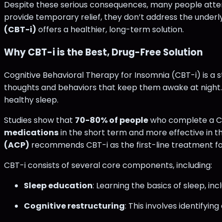
Despite these serious consequences, many people attempt
provide temporary relief, they don’t address the under
(CBT-i)
offers a healthier, long-term solution.
Why CBT-i is the Best, Drug-Free Solution
Cognitive Behavioral Therapy for Insomnia (CBT-i) is a
thoughts and behaviors that keep them awake at night. 
healthy sleep.
Studies show that
70-80% of people
who complete a CBT
medications
in the short term and more effective in t
(ACP)
recommends CBT-i as the first-line treatment for 
CBT-i consists of several core components, including:
Sleep education
: Learning the basics of sleep, i
Cognitive restructuring
: This involves identifyi