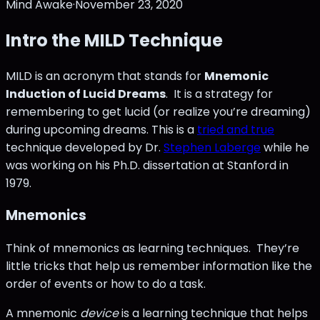
Mind Awake
·
November 23, 2020
Intro the MILD Technique
MILD is an acronym that stands for
Mnemonic
Induction of Lucid Dreams
. It is a strategy for
remembering to get lucid (or realize you’re dreaming)
during upcoming dreams. This is a
tried and true
technique developed by Dr.
Stephen Laberge
while he
was working on his Ph.D. dissertation at Stanford in
1979.
Mnemonics
Think of mnemonics as learning techniques. They’re
little tricks that help us remember information like the
order of events or how to do a task.
A mnemonic
device
is a learning technique that helps