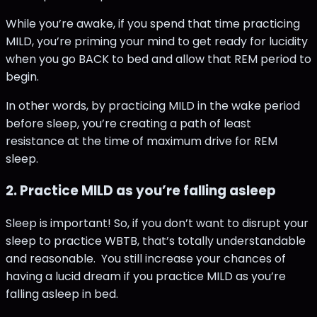
While you’re awake, if you spend that time practicing
MILD, you’re priming your mind to get ready for lucidity
when you go BACK to bed and allow that REM period to
begin.
In other words, by practicing MILD in the wake period
before sleep, you’re creating a path of least
resistance at the time of maximum drive for REM
sleep.
2. Practice MILD as you’re falling asleep
Sleep is important! So, if you don’t want to disrupt your
sleep to practice WBTB, that’s totally understandable
and reasonable. You still increase your chances of
having a lucid dream if you practice MILD as you’re
falling asleep in bed.