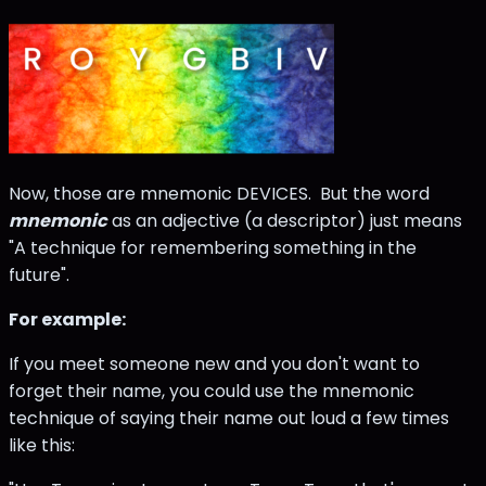
Now, those are mnemonic DEVICES. But the word
mnemonic
as an adjective (a descriptor) just means
"A technique for remembering something in the
future".
For example:
If you meet someone new and you don't want to
forget their name, you could use the mnemonic
technique of saying their name out loud a few times
like this: