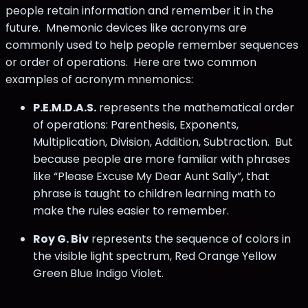
people retain information and remember it in the
future. Mnemonic devices like acronyms are
commonly used to help people remember sequences
or order of operations. Here are two common
examples of acronym mnemonics:
P.E.M.D.A.S.
represents the mathematical order
of operations: Parenthesis, Exponents,
Multiplication, Division, Addition, Subtraction. But
because people are more familiar with phrases
like “Please Excuse My Dear Aunt Sally”, that
phrase is taught to children learning math to
make the rules easier to remember.
Roy G. Biv
represents the sequence of colors in
the visible light spectrum, Red Orange Yellow
Green Blue Indigo Violet.