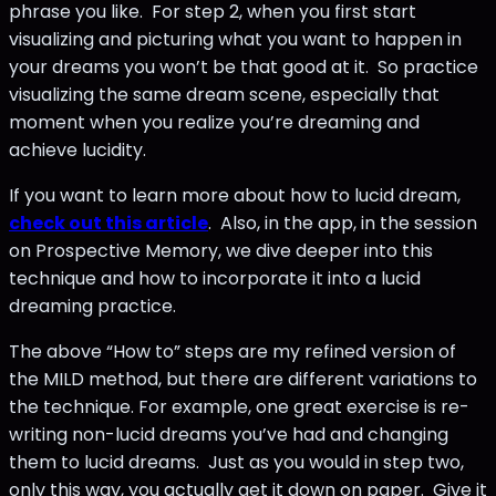
phrase you like. For step 2, when you first start
visualizing and picturing what you want to happen in
your dreams you won’t be that good at it. So practice
visualizing the same dream scene, especially that
moment when you realize you’re dreaming and
achieve lucidity.
If you want to learn more about how to lucid dream,
check out this article
. Also, in the app, in the session
on Prospective Memory, we dive deeper into this
technique and how to incorporate it into a lucid
dreaming practice.
The above “How to” steps are my refined version of
the MILD method, but there are different variations to
the technique. For example, one great exercise is re-
writing non-lucid dreams you’ve had and changing
them to lucid dreams. Just as you would in step two,
only this way, you actually get it down on paper. Give it