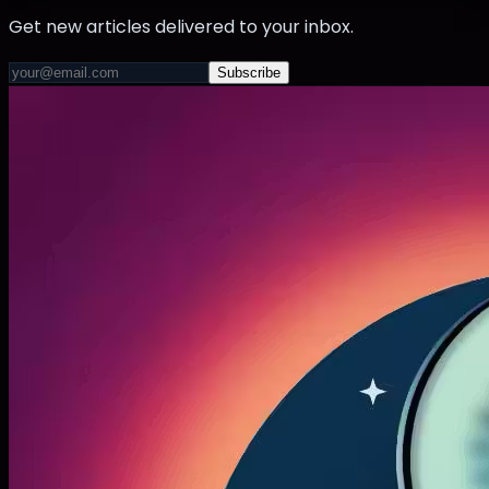
Get new articles delivered to your inbox.
Subscribe