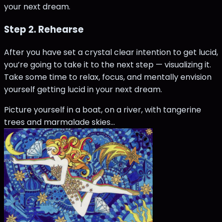
your next dream.
Step 2. Rehearse
After you have set a crystal clear intention to get lucid,
you’re going to take it to the next step — visualizing it.
Take some time to relax, focus, and mentally envision
yourself getting lucid in your next dream.
Picture yourself in a boat, on a river, with tangerine
trees and marmalade skies…