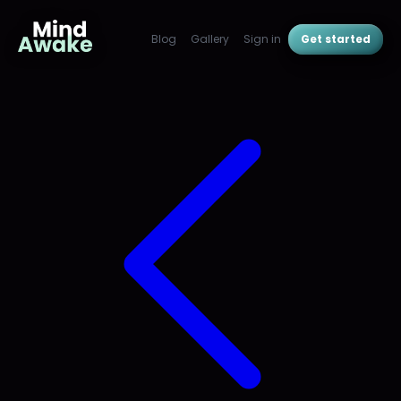
Blog
Gallery
Sign in
Get started