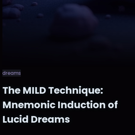
dreams
The MILD Technique:
Mnemonic Induction of
Lucid Dreams