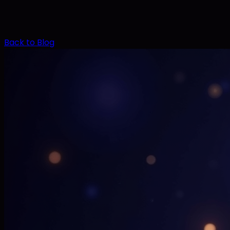
Back to Blog