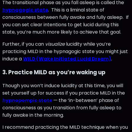
The transitional phase as you fall asleep is called the
hypnagogic state
. This is a liminal state of
consciousness between fully awake and fully asleep. If
you can set clear intentions to get lucid during this
state, you’re much more likely to achieve that goal.
Further, if you can
visualize
lucidity while you’re
practicing MILD in the hypnagogic state you might just
induce a
WILD (Wake Initiated Lucid Dream)
.
3. Practice MILD as you’re waking up
Though you won’t induce lucidity at this time, you will
set yourself up for success if you practice MILD in the
hypnopompic state
— the ‘in-between’ phase of
consciousness as you transition from fully asleep to
fully awake in the morning.
I recommend practicing the MILD technique when you