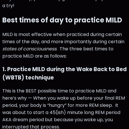
a try!
Best times of day to practice MILD
MILD is most effective when practiced during certain
times of the day, and more importantly during certain
states of consciousness
. The three best times to
practice MILD are as follows:
1. Practice MILD during the Wake Back to Bed
(WBTB) technique
This is the BEST possible time to practice MILD and
here’s why — When you wake up before your final REM
period, your body is “hungry” for more REM sleep. It
was about to start a 45(ish) minute long REM period
AKA dream period but because you woke up, you
interrupted that process.