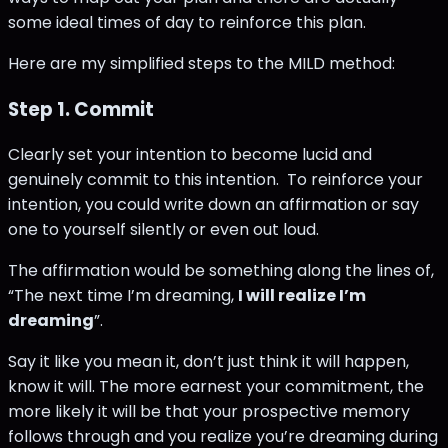
some ideal times of day to reinforce this plan.
Here are my simplified steps to the MILD method:
Step 1. Commit
Clearly set your intention to become lucid and
genuinely commit to this intention. To reinforce your
intention, you could write down an affirmation or say
one to yourself silently or even out loud.
The affirmation would be something along the lines of,
“The next time I’m dreaming,
I will realize I’m
dreaming
”.
Say it like you mean it, don’t just think it will happen,
know it will. The more earnest your commitment, the
more likely it will be that your prospective memory
follows through and you realize you’re dreaming during