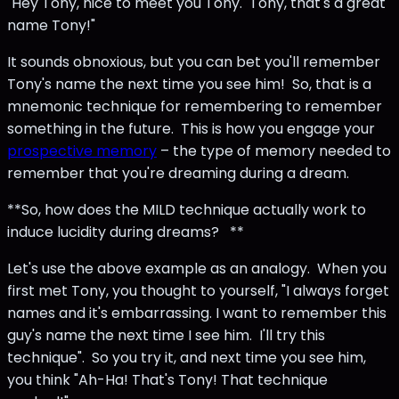
"Hey Tony, nice to meet you Tony. Tony, that's a great
name Tony!"
It sounds obnoxious, but you can bet you'll remember
Tony's name the next time you see him! So, that is a
mnemonic technique for remembering to remember
something in the future. This is how you engage your
prospective memory
– the type of memory needed to
remember that you're dreaming during a dream.
**So, how does the MILD technique actually work to
induce lucidity during dreams? **
Let's use the above example as an analogy. When you
first met Tony, you thought to yourself, "I always forget
names and it's embarrassing. I want to remember this
guy's name the next time I see him. I'll try this
technique". So you try it, and next time you see him,
you think "Ah-Ha! That's Tony! That technique