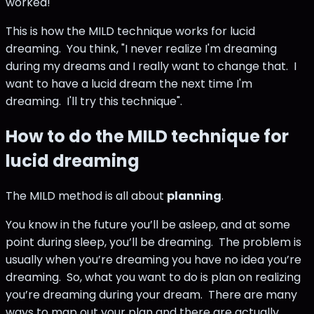
worked!"
This is how the MILD technique works for lucid
dreaming. You think, "I never realize I'm dreaming
during my dreams and I really want to change that. I
want to have a lucid dream the next time I'm
dreaming. I'll try this technique".
How to do the MILD technique for
lucid dreaming
The MILD method is all about
planning
.
You know in the future you’ll be asleep, and at some
point during sleep, you’ll be dreaming. The problem is
usually when you’re dreaming you have no idea you’re
dreaming. So, what you want to do is plan on realizing
you’re dreaming during your dream. There are many
ways to map out your plan and there are actually