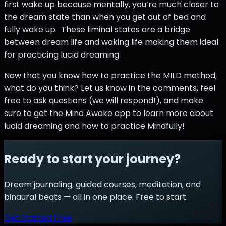
first wake up because mentally, you’re much closer to
the dream state than when you get out of bed and
fully wake up. These liminal states are a bridge
between dream life and waking life making them ideal
for practicing lucid dreaming.
Now that you know how to practice the MILD method,
what do you think? Let us know in the comments, feel
free to ask questions (we will respond!), and make
sure to get the Mind Awake app to learn more about
lucid dreaming and how to practice Mindfully!
Ready to start your journey?
Dream journaling, guided courses, meditation, and
binaural beats — all in one place. Free to start.
Get Started Free