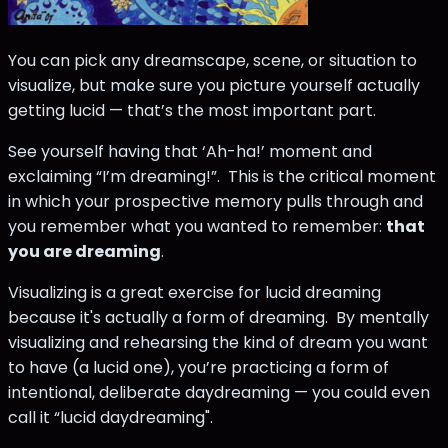
You can pick any dreamscape, scene, or situation to
visualize, but make sure you picture yourself actually
getting lucid — that’s the most important part.
See yourself having that ‘Ah-ha!’ moment and
exclaiming “I’m dreaming!”. This is the critical moment
in which your prospective memory pulls through and
you remember what you wanted to remember:
that
you are dreaming
.
Visualizing is a great exercise for lucid dreaming
because it's actually a form of dreaming. By mentally
visualizing and rehearsing the kind of dream you want
to have (a lucid one), you’re practicing a form of
intentional, deliberate daydreaming — you could even
call it “lucid daydreaming".