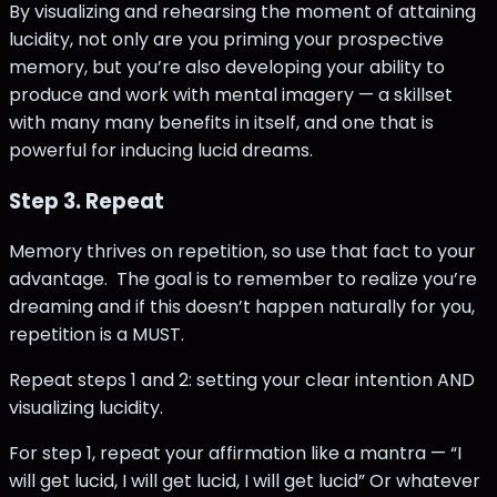
By visualizing and rehearsing the moment of attaining
lucidity, not only are you priming your prospective
memory, but you’re also developing your ability to
produce and work with mental imagery — a skillset
with many many benefits in itself, and one that is
powerful for inducing lucid dreams.
Step 3. Repeat
Memory thrives on repetition, so use that fact to your
advantage. The goal is to remember to realize you’re
dreaming and if this doesn’t happen naturally for you,
repetition is a MUST.
Repeat steps 1 and 2: setting your clear intention AND
visualizing lucidity.
For step 1, repeat your affirmation like a mantra — “I
will get lucid, I will get lucid, I will get lucid” Or whatever