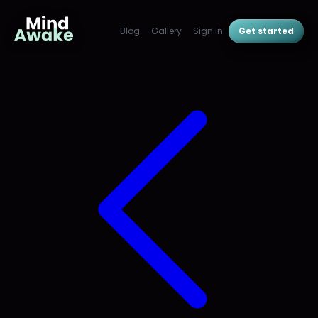
Blog
Gallery
Sign in
Get started