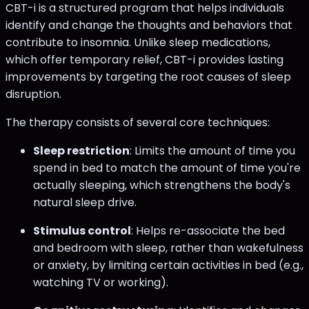
CBT-i is a structured program that helps individuals
identify and change the thoughts and behaviors that
contribute to insomnia. Unlike sleep medications,
which offer temporary relief, CBT-i provides lasting
improvements by targeting the root causes of sleep
disruption.
The therapy consists of several core techniques:
Sleep restriction
: Limits the amount of time you
spend in bed to match the amount of time you're
actually sleeping, which strengthens the body's
natural sleep drive.
Stimulus control
: Helps re-associate the bed
and bedroom with sleep, rather than wakefulness
or anxiety, by limiting certain activities in bed (e.g.,
watching TV or working).