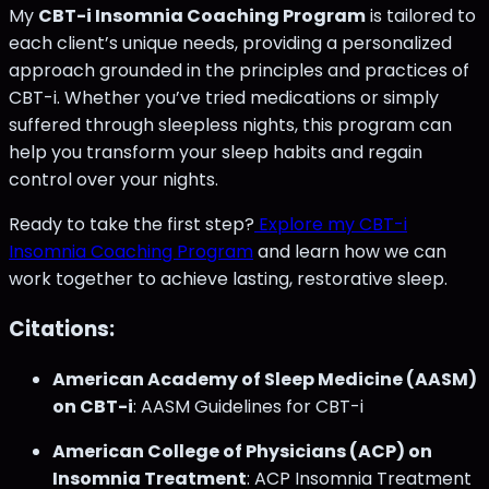
My
CBT-i Insomnia Coaching Program
is tailored to
each client’s unique needs, providing a personalized
approach grounded in the principles and practices of
CBT-i. Whether you’ve tried medications or simply
suffered through sleepless nights, this program can
help you transform your sleep habits and regain
control over your nights.
Ready to take the first step?
Explore my CBT-i
Insomnia Coaching Program
and learn how we can
work together to achieve lasting, restorative sleep.
Citations:
American Academy of Sleep Medicine (AASM)
on CBT-i
: AASM Guidelines for CBT-i
American College of Physicians (ACP) on
Insomnia Treatment
: ACP Insomnia Treatment