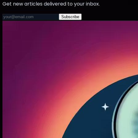
Get new articles delivered to your inbox.
Subscribe