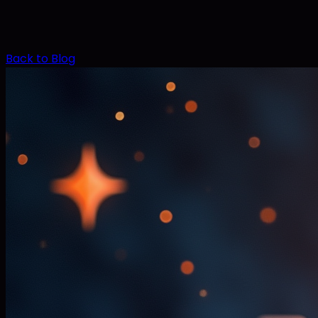
Back to Blog