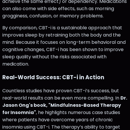
achieve the same effect) or dependency. Medications
can also come with side effects, such as morning
grogginess, confusion, or memory problems.
By comparison, CBT-i is a sustainable approach that
improves sleep by retraining both the body and the
mind. Because it focuses on long-term behavioral and
cognitive changes, CBT-i has been shown to improve
sleep quality without the risks associated with
medication.
Real-World Success: CBT-i in Action
Countless studies have proven CBT-i’s success, but
real-world results can be even more compelling. In
Dr.
Jason Ong's book, "Mindfulness-Based Therapy
for Insomnia"
, he highlights numerous case studies
where patients have overcome years of chronic
insomnia using CBT-i. The therapy’s ability to target