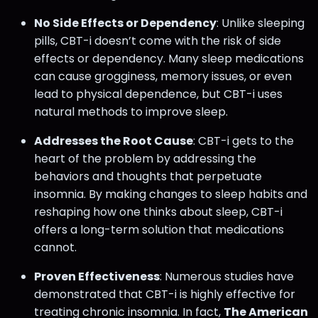
No Side Effects or Dependency
: Unlike sleeping
pills, CBT-i doesn’t come with the risk of side
effects or dependency. Many sleep medications
can cause grogginess, memory issues, or even
lead to physical dependence, but CBT-i uses
natural methods to improve sleep.
Addresses the Root Cause
: CBT-i gets to the
heart of the problem by addressing the
behaviors and thoughts that perpetuate
insomnia. By making changes to sleep habits and
reshaping how one thinks about sleep, CBT-i
offers a long-term solution that medications
cannot.
Proven Effectiveness
: Numerous studies have
demonstrated that CBT-i is highly effective for
treating chronic insomnia. In fact,
The American