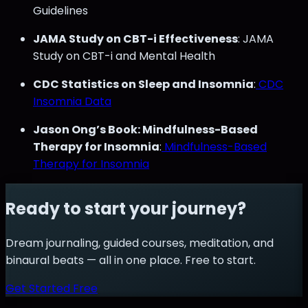
Guidelines
JAMA Study on CBT-i Effectiveness
: JAMA
Study on CBT-i and Mental Health
CDC Statistics on Sleep and Insomnia
:
CDC
Insomnia Data
Jason Ong’s Book: Mindfulness-Based
Therapy for Insomnia
:
Mindfulness-Based
Therapy for Insomnia
Ready to start your journey?
Dream journaling, guided courses, meditation, and
binaural beats — all in one place. Free to start.
Get Started Free