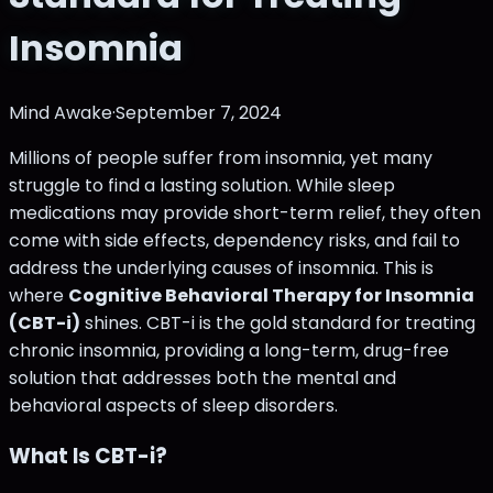
Insomnia
Mind Awake
·
September 7, 2024
Millions of people suffer from insomnia, yet many
struggle to find a lasting solution. While sleep
medications may provide short-term relief, they often
come with side effects, dependency risks, and fail to
address the underlying causes of insomnia. This is
where
Cognitive Behavioral Therapy for Insomnia
(CBT-i)
shines. CBT-i is the gold standard for treating
chronic insomnia, providing a long-term, drug-free
solution that addresses both the mental and
behavioral aspects of sleep disorders.
What Is CBT-i?