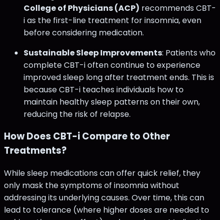
College of Physicians (ACP)
recommends CBT-
i as the first-line treatment for insomnia, even
before considering medication​.
Sustainable Sleep Improvements
: Patients who
complete CBT-i often continue to experience
improved sleep long after treatment ends. This is
because CBT-i teaches individuals how to
maintain healthy sleep patterns on their own,
reducing the risk of relapse.
How Does CBT-i Compare to Other
Treatments?
While sleep medications can offer quick relief, they
only mask the symptoms of insomnia without
addressing its underlying causes. Over time, this can
lead to tolerance (where higher doses are needed to