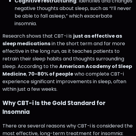
Cognitive restructuring
: Identifies and changes
negative thoughts about sleep, such as “I’ll never
be able to fall asleep,” which exacerbate
insomnia.
Research shows that CBT-i is
just as effective as
sleep medications
in the short term and far more
effective in the long run, as it teaches patients to
retrain their sleep habits and thoughts surrounding
sleep. According to the
American Academy of Sleep
Medicine
,
70-80% of people
who complete CBT-i
experience significant improvements in sleep, often
within just a few weeks.
Why CBT-i Is the Gold Standard for
Insomnia
There are several reasons why CBT-i is considered the
most effective, long-term treatment for insomnia: