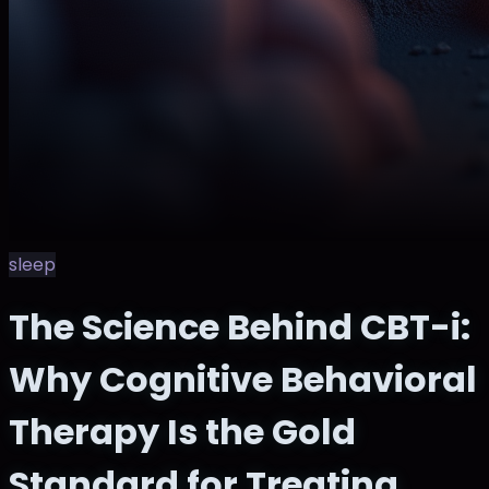
sleep
The Science Behind CBT-i:
Why Cognitive Behavioral
Therapy Is the Gold
Standard for Treating