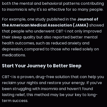
both the mental and behavioral patterns contributing
to insomnia is why it's so effective for so many people​.
For example, one study published in the
Journal of
the American Medical Association (JAMA)
showed
that people who underwent CBT-i not only improved
their sleep quality but also reported better mental
health outcomes, such as reduced anxiety and
depression, compared to those who relied solely on
medications​.
Start Your Journey to Better Sleep
CBT-i is a proven, drug-free solution that can help you
reclaim your nights and restore your energy. If you’ve
been struggling with insomnia and haven’t found
lasting relief, this method may be your key to long-
term success.