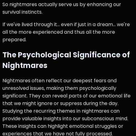
So nightmares actually serve us by enhancing our
survival instincts.
If we've lived through it... even if just in a dream... we're
all the more experienced and thus all the more
prepared.
The Psychological Significance of
Nightmares
Nightmares often reflect our deepest fears and
unresolved issues, making them psychologically
significant. They can reveal parts of our emotional life
that we might ignore or suppress during the day.
Studying the recurring themes in nightmares can
provide valuable insights into our subconscious mind.
These insights can highlight emotional struggles or
experiences that we have not fully processed.