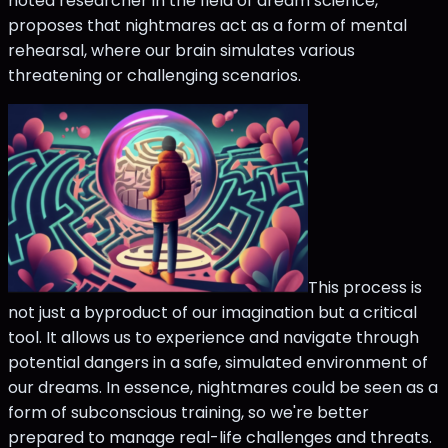
noted researcher in the field of dream science,
proposes that nightmares act as a form of mental
rehearsal, where our brain simulates various
threatening or challenging scenarios.
This process is
not just a byproduct of our imagination but a critical
tool. It allows us to experience and navigate through
potential dangers in a safe, simulated environment of
our dreams. In essence, nightmares could be seen as a
form of subconscious training, so we're better
prepared to manage real-life challenges and threats.