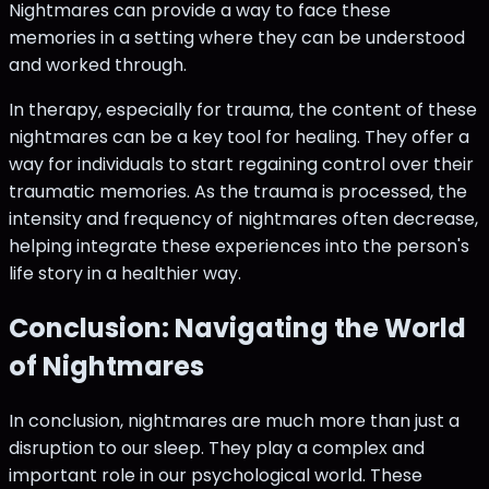
Nightmares can provide a way to face these
memories in a setting where they can be understood
and worked through.
In therapy, especially for trauma, the content of these
nightmares can be a key tool for healing. They offer a
way for individuals to start regaining control over their
traumatic memories. As the trauma is processed, the
intensity and frequency of nightmares often decrease,
helping integrate these experiences into the person's
life story in a healthier way.
Conclusion: Navigating the World
of Nightmares
In conclusion, nightmares are much more than just a
disruption to our sleep. They play a complex and
important role in our psychological world. These