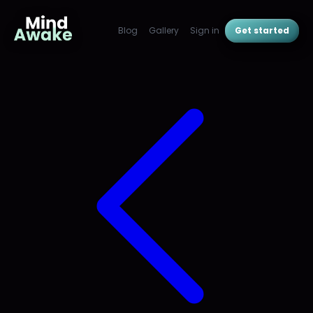
Blog
Gallery
Sign in
Get started