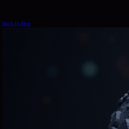
Back to Blog