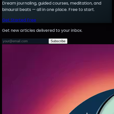
Dream journaling, guided courses, meditation, and
binaural beats — all in one place. Free to start.
Get Started Free
Get new articles delivered to your inbox.
Subscribe