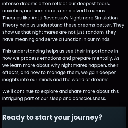
intense dreams often reflect our deepest fears,
anxieties, and sometimes unresolved traumas.
Theories like Antti Revonsuo's Nightmare Simulation
Theory help us understand these dreams better. They
show us that nightmares are not just random; they
have meaning and serve a function in our minds.
This understanding helps us see their importance in
how we process emotions and prepare mentally. As
we learn more about why nightmares happen, their
effects, and how to manage them, we gain deeper
insights into our minds and the world of dreams.
We'll continue to explore and share more about this
intriguing part of our sleep and consciousness.
Ready to start your journey?