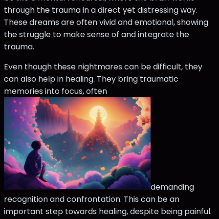
through the trauma in a direct yet distressing way.
These dreams are often vivid and emotional, showing
the struggle to make sense of and integrate the
trauma.
Even though these nightmares can be difficult, they
can also help in healing. They bring traumatic
memories into focus, often
demanding
recognition and confrontation. This can be an
important step towards healing, despite being painful.