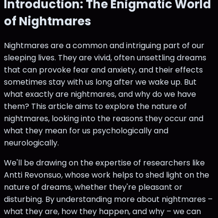
Introduction: The Enigmatic World
of Nightmares
Nightmares are a common and intriguing part of our
sleeping lives. They are vivid, often unsettling dreams
that can provoke fear and anxiety, and their effects
sometimes stay with us long after we wake up. But
what exactly are nightmares, and why do we have
them? This article aims to explore the nature of
nightmares, looking into the reasons they occur and
what they mean for us psychologically and
neurologically.
We'll be drawing on the expertise of researchers like
Antti Revonsuo, whose work helps to shed light on the
nature of dreams, whether they're pleasant or
disturbing. By understanding more about nightmares –
what they are, how they happen, and why – we can