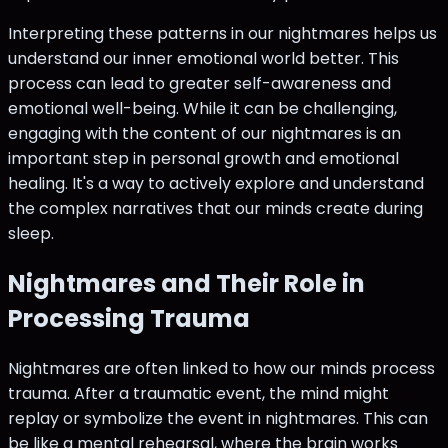
Interpreting these patterns in our nightmares helps us
understand our inner emotional world better. This
process can lead to greater self-awareness and
emotional well-being. While it can be challenging,
engaging with the content of our nightmares is an
important step in personal growth and emotional
healing. It's a way to actively explore and understand
the complex narratives that our minds create during
sleep.
Nightmares and Their Role in
Processing Trauma
Nightmares are often linked to how our minds process
trauma. After a traumatic event, the mind might
replay or symbolize the event in nightmares. This can
be like a mental rehearsal, where the brain works