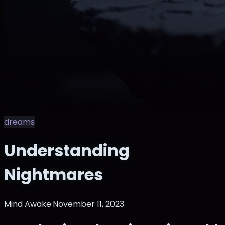
dreams
Understanding
Nightmares
Mind Awake
·
November 11, 2023