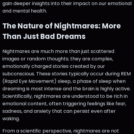
gain deeper insights into their impact on our emotional
and mental health.
The Nature of Nightmares: More
Than Just Bad Dreams
Nightmares are much more than just scattered
images or random thoughts; they are complex,
emotionally charged stories created by our
subconscious. These stories typically occur during REM
(Rapid Eye Movement) sleep, a phase of sleep when
dreaming is most intense and the brain is highly active.
Scientifically, nightmares are understood to be rich in
emotional content, often triggering feelings like fear,
sadness, and anxiety that can persist even after
waking.
From a scientific perspective, nightmares are not