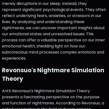
merely disruptions in our sleep. Instead, they
represent significant psychological events. They often
reflect underlying fears, anxieties, or stressors in our
lives. By analyzing and understanding these
nightmares, we can uncover important insights about
our emotional states and unresolved issues. This
process can offer a valuable perspective on our inner
emotional health, shedding light on how our
subconscious mind processes complex emotions and
experiences.
Revonsuo's Nightmare Simulation
Theory
Antti Revonsuo's Nightmare Simulation Theory
presents a fascinating perspective on the purpose
and function of nightmares. According to Revonsuo, a