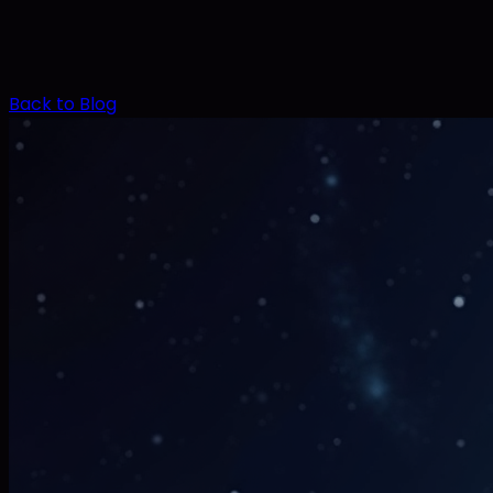
Back to Blog