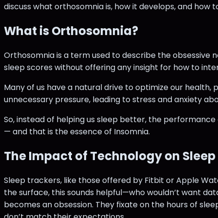
discuss what orthosomnia is, how it develops, and how to
What is Orthosomnia?
Orthosomnia is a term used to describe the obsessive n
sleep scores without offering any insight for how to inte
Many of us have a natural drive to optimize our health,
unnecessary pressure, leading to stress and anxiety abou
So, instead of helping us sleep better, the performance
— and that is the essence of Insomnia.
The Impact of Technology on Sleep
Sleep trackers, like those offered by Fitbit or Apple W
the surface, this sounds helpful—who wouldn’t want dat
becomes an obsession. They fixate on the hours of sleep
don’t match their expectations.