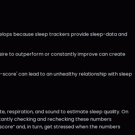
velops because sleep trackers provide sleep-data and
desire to outperform or constantly improve can create
.
-score' can lead to an unhealthy relationship with sleep
e, respiration, and sound to estimate sleep quality. On
nstantly checking and rechecking these numbers
 score” and, in turn, get stressed when the numbers