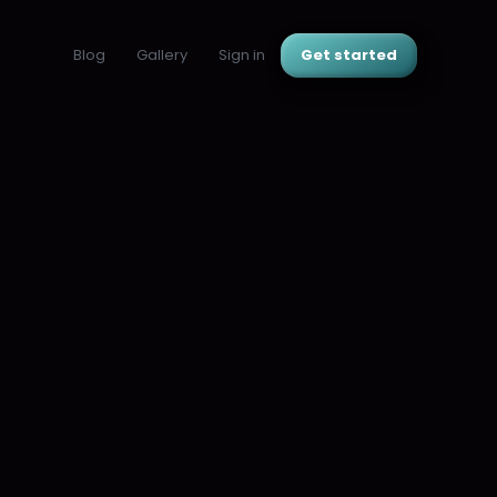
Blog
Gallery
Sign in
Get started