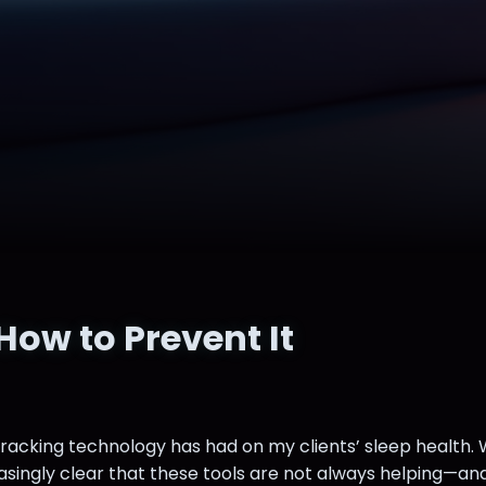
ow to Prevent It
tracking technology has had on my clients’ sleep health.
asingly clear that these tools are not always helping—and