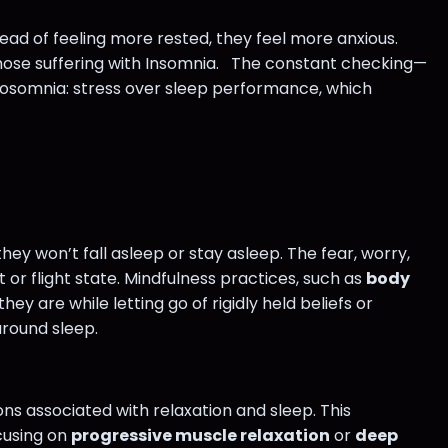
tead of feeling more rested, they feel more anxious.
r those suffering with Insomnia. The constant checking—
hosomnia: stress over sleep performance, which
hey won’t fall asleep or stay asleep. The fear, worry,
or flight state. Mindfulness practices, such as
body
ey are while letting go of rigidly held beliefs or
around sleep.
ns associated with relaxation and sleep. This
cusing on
progressive muscle relaxation
or
deep