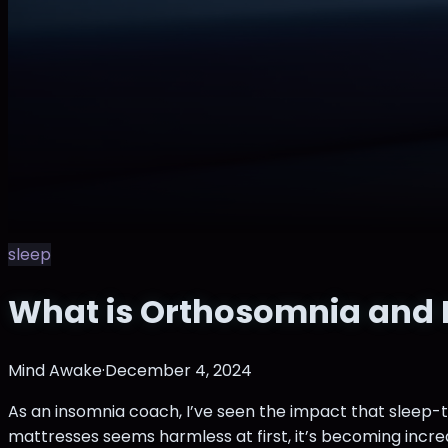
sleep
What is Orthosomnia and H
Mind Awake
·
December 4, 2024
As an insomnia coach, I’ve seen the impact that sleep-
mattresses seems harmless at first, it’s becoming incre