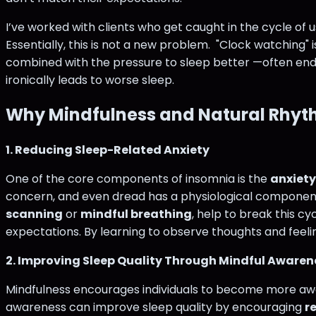
I’ve worked with clients who get caught in the cycle of u
Essentially, this is not a new problem. "Clock watching"
combined with the pressure to sleep better —often end
ironically leads to worse sleep.
Why Mindfulness and Natural Rhyt
1. Reducing Sleep-Related Anxiety
One of the core components of insomnia is the
anxiety
concern, and even dread has a physiological component to
scanning
or
mindful breathing
, help to break this cy
expectations. By learning to observe thoughts and feeli
2. Improving Sleep Quality Through Mindful Awaren
Mindfulness encourages individuals to become more aware 
awareness can improve sleep quality by encouraging
r