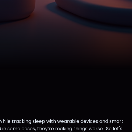
 While tracking sleep with wearable devices and smart
 in some cases, they’re making things worse. So let's