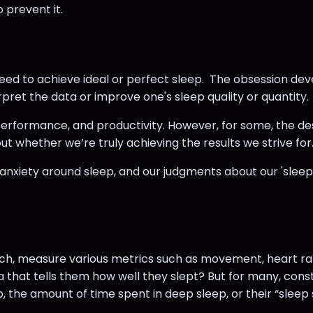
 prevent it.
eed to achieve ideal or perfect sleep. The obsession de
rpret the data or improve one's sleep quality or quantity.
 performance, and productivity. However, for some, the 
t whether we’re truly achieving the results we strive for
 anxiety around sleep, and our judgments about our 'sleep
atch, measure various metrics such as movement, heart rat
a that tells them how well they slept? But for many, co
, the amount of time spent in deep sleep, or their “sleep