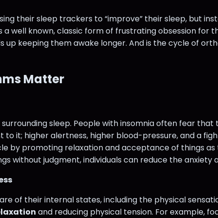
sing their sleep trackers to “improve” their sleep, but ins
 is a well known, classic form of frustrating obsession fo
s up keeping them awake longer. And is the cycle of ort
hms Matter
surrounding sleep. People with insomnia often fear that t
 it; higher alertness, higher blood-pressure, and a fight 
cle by promoting relaxation and acceptance of things as th
ngs without judgment, individuals can reduce the anxiety 
ess
of their internal states, including the physical sensatio
elaxation
and reducing physical tension. For example, fo