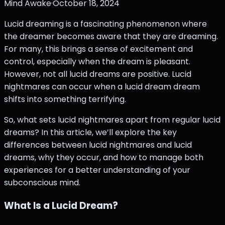
Mind Awake
·
October 18, 2024
Lucid dreaming is a fascinating phenomenon where
the dreamer becomes aware that they are dreaming.
For many, this brings a sense of excitement and
control, especially when the dream is pleasant.
However, not all lucid dreams are positive. Lucid
nightmares can occur when a lucid dream dream
shifts into something terrifying.
So, what sets lucid nightmares apart from regular lucid
dreams? In this article, we’ll explore the key
differences between lucid nightmares and lucid
dreams, why they occur, and how to manage both
experiences for a better understanding of your
subconscious mind.
What Is a Lucid Dream?