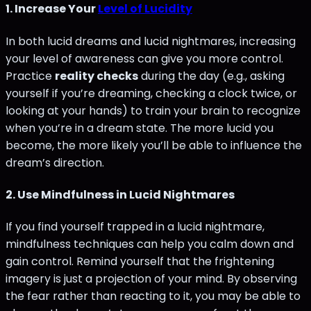
1.
Increase Your
Level of Lucidity
In both lucid dreams and lucid nightmares, increasing
your level of awareness can give you more control.
Practice
reality checks
during the day (e.g., asking
yourself if you’re dreaming, checking a clock twice, or
looking at your hands) to train your brain to recognize
when you’re in a dream state. The more lucid you
become, the more likely you’ll be able to influence the
dream’s direction.
2.
Use Mindfulness in Lucid Nightmares
If you find yourself trapped in a lucid nightmare,
mindfulness techniques can help you calm down and
gain control. Remind yourself that the frightening
imagery is just a projection of your mind. By observing
the fear rather than reacting to it, you may be able to