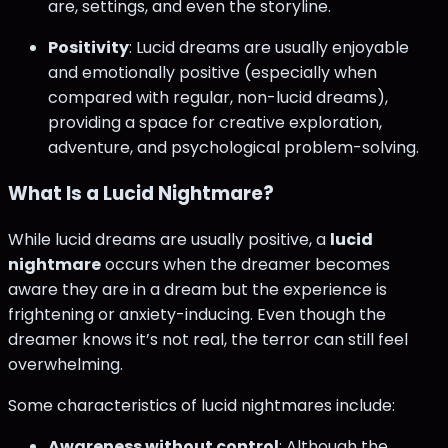
are, settings, and even the storyline.
Positivity
: Lucid dreams are usually enjoyable
and emotionally positive (especially when
compared with regular, non-lucid dreams),
providing a space for creative exploration,
adventure, and psychological problem-solving.
What Is a Lucid Nightmare?
While lucid dreams are usually positive, a
lucid
nightmare
occurs when the dreamer becomes
aware they are in a dream but the experience is
frightening or anxiety-inducing. Even though the
dreamer knows it’s not real, the terror can still feel
overwhelming.
Some characteristics of lucid nightmares include:
Awareness without control
: Although the