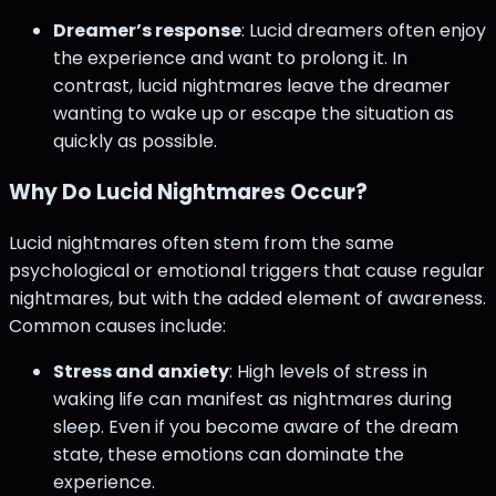
Dreamer’s response
: Lucid dreamers often enjoy
the experience and want to prolong it. In
contrast, lucid nightmares leave the dreamer
wanting to wake up or escape the situation as
quickly as possible.
Why Do Lucid Nightmares Occur?
Lucid nightmares often stem from the same
psychological or emotional triggers that cause regular
nightmares, but with the added element of awareness.
Common causes include:
Stress and anxiety
: High levels of stress in
waking life can manifest as nightmares during
sleep. Even if you become aware of the dream
state, these emotions can dominate the
experience.