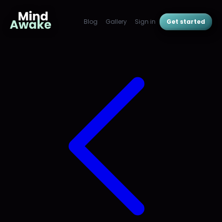
Blog
Gallery
Sign in
Get started