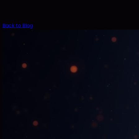
Back to Blog