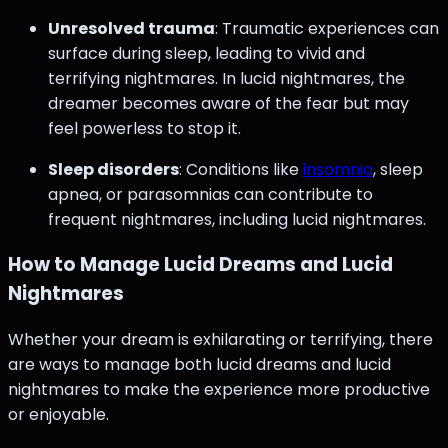
Unresolved trauma
: Traumatic experiences can
surface during sleep, leading to vivid and
terrifying nightmares. In lucid nightmares, the
dreamer becomes aware of the fear but may
feel powerless to stop it.
Sleep disorders
: Conditions like
insomnia
, sleep
apnea, or parasomnias can contribute to
frequent nightmares, including lucid nightmares.
How to Manage Lucid Dreams and Lucid
Nightmares
Whether your dream is exhilarating or terrifying, there
are ways to manage both lucid dreams and lucid
nightmares to make the experience more productive
or enjoyable.