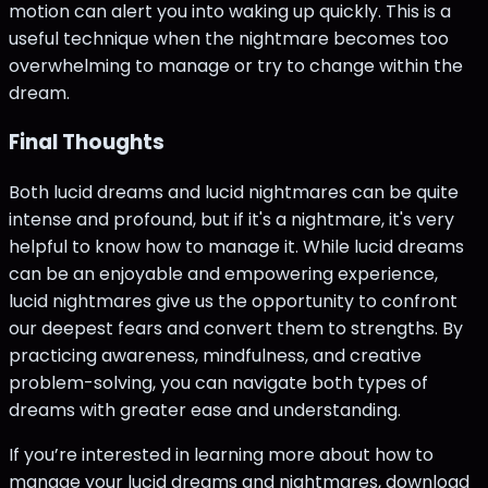
motion can alert you into waking up quickly. This is a
useful technique when the nightmare becomes too
overwhelming to manage or try to change within the
dream.
Final Thoughts
Both lucid dreams and lucid nightmares can be quite
intense and profound, but if it's a nightmare, it's very
helpful to know how to manage it. While lucid dreams
can be an enjoyable and empowering experience,
lucid nightmares give us the opportunity to confront
our deepest fears and convert them to strengths. By
practicing awareness, mindfulness, and creative
problem-solving, you can navigate both types of
dreams with greater ease and understanding.
If you’re interested in learning more about how to
manage your lucid dreams and nightmares, download