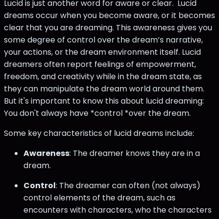
Lucid is just another word for aware or clear. Lucid
dreams occur when you become aware, or it becomes
clear that you are dreaming. This awareness gives you
some degree of control over the dream’s narrative,
your actions, or the dream environment itself. Lucid
dreamers often report feelings of empowerment,
freedom, and creativity while in the dream state, as
they can manipulate the dream world around them.
But it's important to know this about lucid dreaming:
You don't always have *control *over the dream.
Some key characteristics of lucid dreams include:
Awareness
: The dreamer knows they are in a
dream.
Control
: The dreamer can often (not always)
control elements of the dream, such as
encounters with characters, who the characters