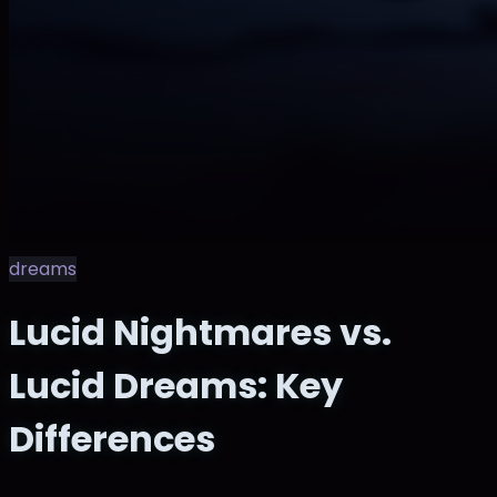
dreams
Lucid Nightmares vs.
Lucid Dreams: Key
Differences