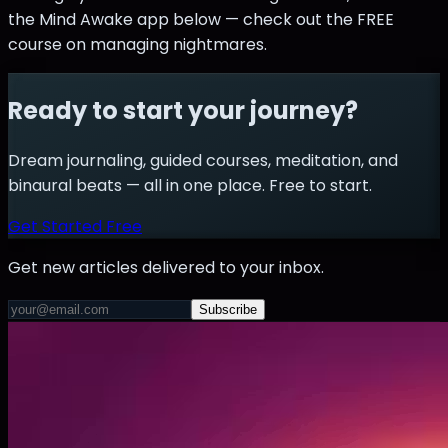
the Mind Awake app below — check out the FREE
course on managing nightmares.
Ready to start your journey?
Dream journaling, guided courses, meditation, and
binaural beats — all in one place. Free to start.
Get Started Free
Get new articles delivered to your inbox.
Subscribe