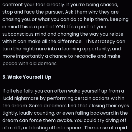
confront your fear directly. If you’re being chased,
stop and face the pursuer. Ask them why they are
chasing you, or what you can do to help them, keeping
in mind this is a part of YOU. It's a part of your
subconscious mind and changing the way you relate
with it can make all the difference. This strategy can
turn the nightmare into a learning opportunity, and
more importantly a chance to reconcile and make
peace with old demons.
5.
Wake Yourself Up
If all else fails, you can often wake yourself up from a
lucid nightmare by performing certain actions within
the dream. Some dreamers find that closing their eyes
tightly, loudly counting, or even falling backward in the
dream can force them awake. You could try diving off
of a cliff, or blasting off into space. The sense of rapid