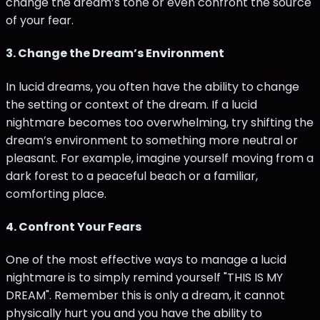
change the dream’s tone or even confront the source
of your fear.
3.
Change the Dream’s Environment
In lucid dreams, you often have the ability to change
the setting or context of the dream. If a lucid
nightmare becomes too overwhelming, try shifting the
dream’s environment to something more neutral or
pleasant. For example, imagine yourself moving from a
dark forest to a peaceful beach or a familiar,
comforting place.
4.
Confront Your Fears
One of the most effective ways to manage a lucid
nightmare is to simply remind yourself "THIS IS MY
DREAM". Remember this is only a dream, it cannot
physically hurt you and you have the ability to