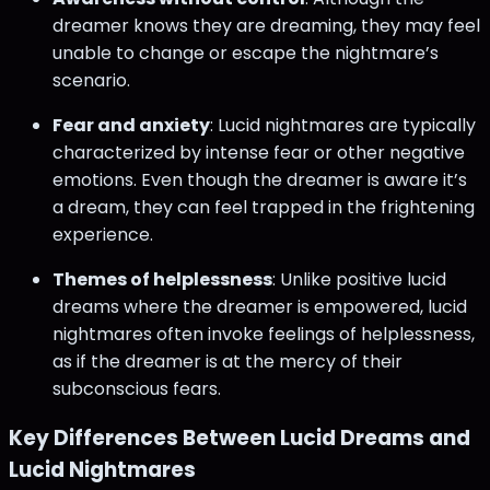
dreamer knows they are dreaming, they may feel
unable to change or escape the nightmare’s
scenario.
Fear and anxiety
: Lucid nightmares are typically
characterized by intense fear or other negative
emotions. Even though the dreamer is aware it’s
a dream, they can feel trapped in the frightening
experience.
Themes of helplessness
: Unlike positive lucid
dreams where the dreamer is empowered, lucid
nightmares often invoke feelings of helplessness,
as if the dreamer is at the mercy of their
subconscious fears.
Key Differences Between Lucid Dreams and
Lucid Nightmares