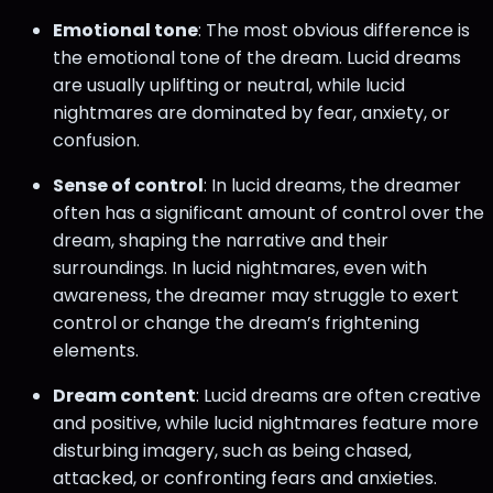
Emotional tone
: The most obvious difference is
the emotional tone of the dream. Lucid dreams
are usually uplifting or neutral, while lucid
nightmares are dominated by fear, anxiety, or
confusion.
Sense of control
: In lucid dreams, the dreamer
often has a significant amount of control over the
dream, shaping the narrative and their
surroundings. In lucid nightmares, even with
awareness, the dreamer may struggle to exert
control or change the dream’s frightening
elements.
Dream content
: Lucid dreams are often creative
and positive, while lucid nightmares feature more
disturbing imagery, such as being chased,
attacked, or confronting fears and anxieties.