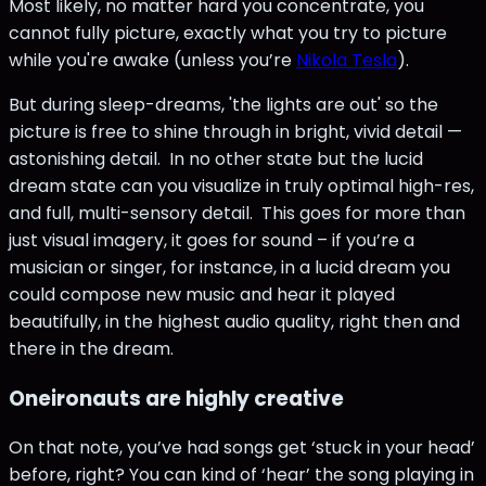
Most likely, no matter hard you concentrate, you
cannot fully picture, exactly what you try to picture
while you're awake (unless you’re
Nikola Tesla
).
But during sleep-dreams, 'the lights are out' so the
picture is free to shine through in bright, vivid detail —
astonishing detail. In no other state but the lucid
dream state can you visualize in truly optimal high-res,
and full, multi-sensory detail. This goes for more than
just visual imagery, it goes for sound – if you’re a
musician or singer, for instance, in a lucid dream you
could compose new music and hear it played
beautifully, in the highest audio quality, right then and
there in the dream.
Oneironauts are highly creative
On that note, you’ve had songs get ‘stuck in your head’
before, right? You can kind of ‘hear’ the song playing in