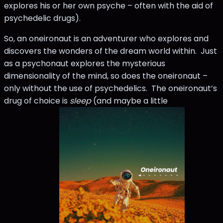
explores his or her own psyche – often with the aid of
psychedelic drugs).
So, an oneironaut is an adventurer who explores and
discovers the wonders of the dream world within. Just
as a psychonaut explores the mysterious
dimensionality of the mind, so does the oneironaut –
only without the use of psychedelics. The oneironaut’s
drug of choice is
sleep
(and maybe a little