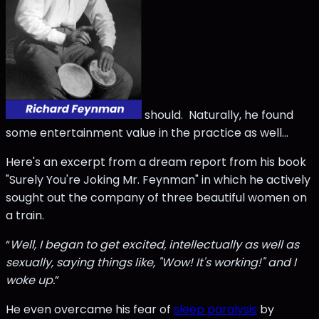
should. Naturally, he found
some entertainment value in the practice as well…
Here's an excerpt from a dream report from his book
"Surely You're Joking Mr. Feynman" in which he actively
sought out the company of three beautiful women on
a train.
“
Well, I began to get excited, intellectually as well as
sexually, saying things like, "Wow! It's working!" and I
woke up.
”
He even overcame his fear of
sleep paralysis
by