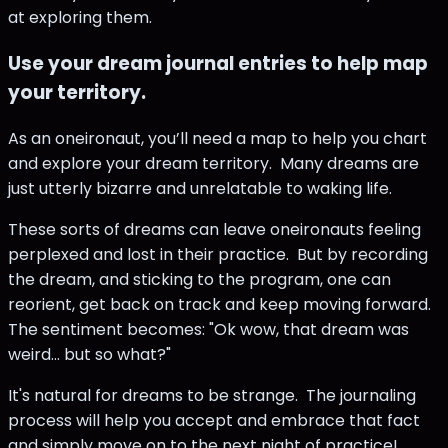
at exploring them.
Use your dream journal entries to help map
your territory.
As an oneironaut, you’ll need a map to help you chart
and explore your dream territory. Many dreams are
just utterly bizarre and unrelatable to waking life.
These sorts of dreams can leave oneironauts feeling
perplexed and lost in their practice. But by recording
the dream, and sticking to the program, one can
reorient, get back on track and keep moving forward.
The sentiment becomes: "Ok wow, that dream was
weird... but so what?"
It's natural for dreams to be strange. The journaling
process will help you accept and embrace that fact
and simply move on to the next night of practice!