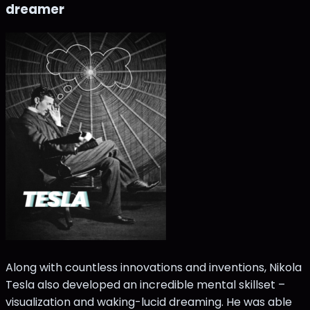
dreamer
Along with countless innovations and inventions, Nikola
Tesla also developed an incredible mental skillset –
visualization and waking-lucid dreaming. He was able