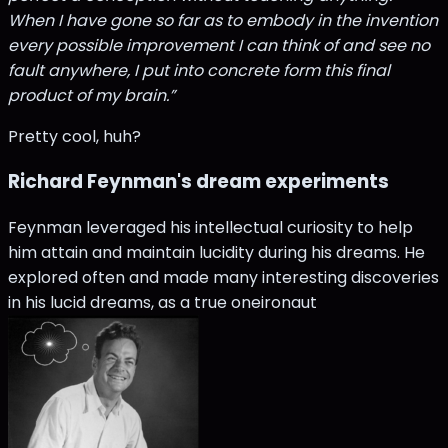
When I have gone so far as to embody in the invention
every possible improvement I can think of and see no
fault anywhere, I put into concrete form this final
product of my brain.”
Pretty cool, huh?
Richard Feynman's dream experiments
Feynman leveraged his intellectual curiosity to help
him attain and maintain lucidity during his dreams. He
explored often and made many interesting discoveries
in his lucid dreams, as a true oneironaut