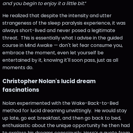
and you begin to enjoy it a little bit.
”
He realized that despite the intensity and utter
strangeness of the sleep paralysis experience, it was
always short-lived and never posed a legitimate
threat. This is essentially what I advise in the guided
course in Mind Awake — don't let fear consume you,
embrace the moment, even let yourself be
entertained by it, knowing it'll soon pass, just as all
moments do.
Christopher Nolan's lucid dream
fascinations
Nolan experimented with the Wake-Back-to-Bed
method for lucid dreaming unwittingly. He would stay
up late, go eat breakfast, and then go back to bed,
enthusiastic about the unique opportunity he then had
to explore his dreams consciously. Here’s a quote from