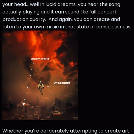
your head… well in lucid dreams, you hear the song
actually playing and it can sound like full concert
production quality. And again, you can create and
listen to your own music in that state of consciousness
Whether you’re deliberately attempting to create art