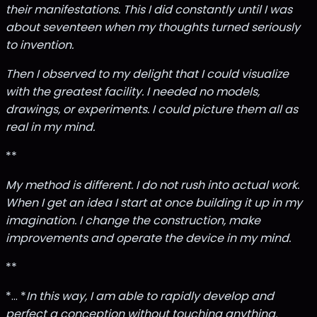
their manifestations. This I did constantly until I was
about seventeen when my thoughts turned seriously
to invention.
Then I observed to my delight that I could visualize
with the greatest facility. I needed no models,
drawings, or experiments. I could picture them all as
real in my mind.
**
My method is different. I do not rush into actual work.
When I get an idea I start at once building it up in my
imagination. I change the construction, make
improvements and operate the device in my mind.
**
*... *
In this way, I am able to rapidly develop and
perfect a conception without touching anything.