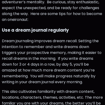
adventurer’s mentality. Be curious, stay enthusiastic,
expect the unexpected, and be ready for challenges
along the way. Here are some tips for how to become
an oneironaut:
Use a dream journal regularly
Dream journaling improves dream recall. Setting the
intention to remember and write dreams down
triggers your prospective memory, making it easier to
recall dreams in the morning. If you write dreams
down for 3 or 4 days in a row, by day 5, you’ll be
amazed at how much more dream content you’re
remembering. You will make progress naturally by
writing in your dream journal every morning.
This also cultivates familiarity with dream content,
locations, characters, themes, activities, etc. The more
familiar you are with your dreams, the better you’ll be