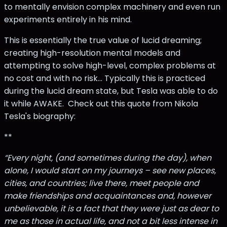
to mentally envision complex machinery and even run
experiments entirely in his mind.
This is essentially the true value of lucid dreaming;
creating high-resolution mental models and
attempting to solve high-level, complex problems at
no cost and with no risk… Typically this is practiced
during the lucid dream state, but Tesla was able to do
it while AWAKE. Check out this quote from Nikola
Tesla's biography:
**
“Every night, (and sometimes during the day), when
alone, I would start on my journeys – see new places,
cities, and countries; live there, meet people and
make friendships and acquaintances and, however
unbelievable, it is a fact that they were just as dear to
me as those in actual life, and not a bit less intense in