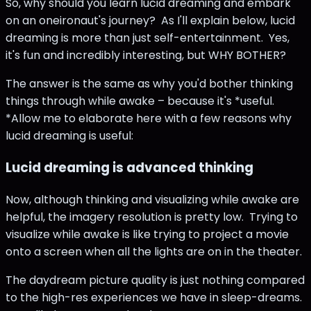
So, why should you learn lucid dreaming and embark
on an oneironaut's journey? As I'll explain below, lucid
dreaming is more than just self-entertainment. Yes,
it's fun and incredibly interesting, but WHY BOTHER?
The answer is the same as why you'd bother thinking
things through while awake – because it's *useful.
*Allow me to elaborate here with a few reasons why
lucid dreaming is useful:
Lucid dreaming is advanced thinking
Now, although thinking and visualizing while awake are
helpful, the imagery resolution is pretty low. Trying to
visualize while awake is like trying to project a movie
onto a screen when all the lights are on in the theater.
The daydream picture quality is just nothing compared
to the high-res experiences we have in sleep-dreams.