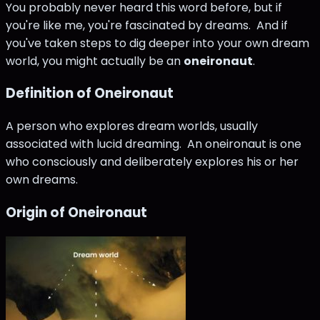
You probably never heard this word before, but if
you're like me, you're fascinated by dreams. And if
you've taken steps to dig deeper into your own dream
world, you might actually be an
oneironaut
.
Definition of Oneironaut
A person who explores dream worlds, usually
associated with lucid dreaming. An oneironaut is one
who consciously and deliberately explores his or her
own dreams.
Origin of Oneironaut