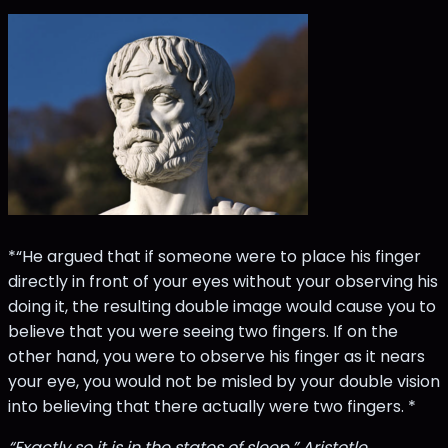
*“He argued that if someone were to place his finger
directly in front of your eyes without your observing his
doing it, the resulting double image would cause you to
believe that you were seeing two fingers. If on the
other hand, you were to observe his finger as it nears
your eye, you would not be misled by your double vision
into believing that there actually were two fingers. *
“Exactly so it is in the states of sleep,” Aristotle