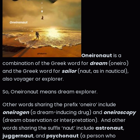
Oneironaut
is a
combination of the Greek word for
dream
(oneiro)
and the Greek word for
sailor
(naut, as in nautical),
also voyager or explorer.
So, Oneironaut means dream explorer.
Other words sharing the prefix ‘oneiro’ include
oneirogen
(a dream-inducing drug) and
oneiroscopy
(dream observation or interpretation). And other
words sharing the suffix ‘naut’ include
astronaut
,
juggernaut
, and
psychonaut
(a person who