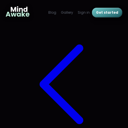
Blog
Gallery
Sign in
Get started