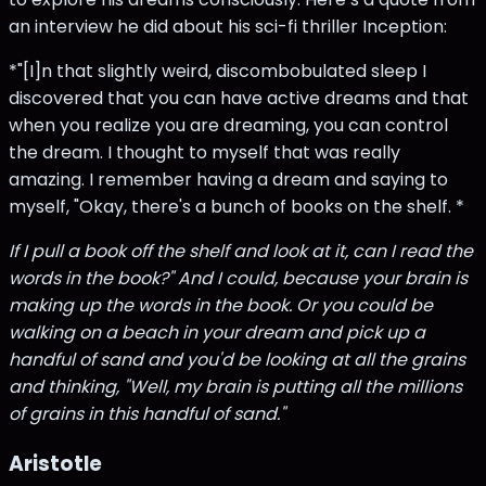
an interview he did about his sci-fi thriller Inception:
*"[I]n that slightly weird, discombobulated sleep I
discovered that you can have active dreams and that
when you realize you are dreaming, you can control
the dream. I thought to myself that was really
amazing. I remember having a dream and saying to
myself, "Okay, there's a bunch of books on the shelf. *
If I pull a book off the shelf and look at it, can I read the
words in the book?" And I could, because your brain is
making up the words in the book. Or you could be
walking on a beach in your dream and pick up a
handful of sand and you'd be looking at all the grains
and thinking, "Well, my brain is putting all the millions
of grains in this handful of sand."
Aristotle