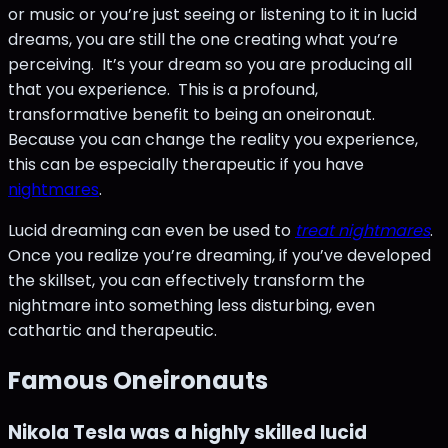
or music or you’re just seeing or listening to it in lucid
dreams, you are still the one creating what you’re
perceiving. It’s your dream so you are producing all
that you experience. This is a profound,
transformative benefit to being an oneironaut.
Because you can change the reality you experience,
this can be especially therapeutic if you have
nightmares
.
Lucid dreaming can even be used to
treat nightmares
.
Once you realize you’re dreaming, if you’ve developed
the skillset, you can effectively transform the
nightmare into something less disturbing, even
cathartic and therapeutic.
Famous Oneironauts
Nikola Tesla was a highly skilled lucid