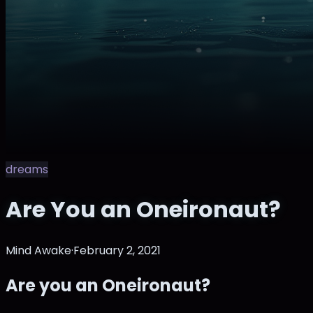
dreams
Are You an Oneironaut?
Mind Awake
·
February 2, 2021
Are you an Oneironaut?