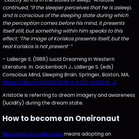
continued, “if the sleeper perceives that he is asleep,
and is conscious of the sleeping state during which
the perception comes before his mind, it presents
itself still, but something within him speaks to this
effect: ‘The image of Koriskos presents itself, but the
real Koriskos is not present’ ”
– LaBerge S. (1988) Lucid Dreaming in Western
Literature. In: Gackenbach J., LaBerge S. (eds)
Conscious Mind, Sleeping Brain. Springer, Boston, MA.
https://doi.org/10.1007/978-1-4757-0423-5_2
Aristotle is referring to dream imagery and awareness
(lucidity) during the dream state.
How to become an Oneironaut
Becoming an oneironaut
means adopting an