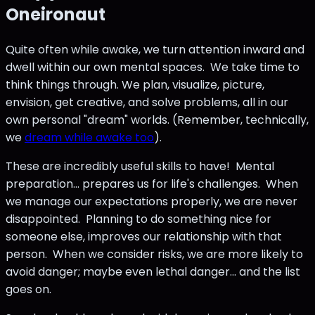
Oneironaut
Quite often while awake, we turn attention inward and
dwell within our own mental spaces. We take time to
think things through. We plan, visualize, picture,
envision, get creative, and solve problems, all in our
own personal "dream" worlds. (Remember, technically,
we
dream while awake too
).
These are incredibly useful skills to have! Mental
preparation... prepares us for life's challenges. When
we manage our expectations properly, we are never
disappointed. Planning to do something nice for
someone else, improves our relationship with that
person. When we consider risks, we are more likely to
avoid danger; maybe even lethal danger... and the list
goes on.