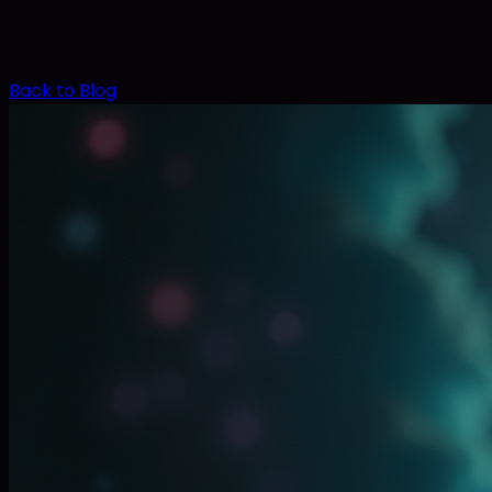
Back to Blog