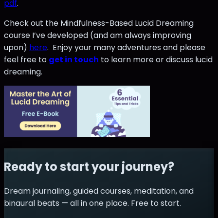
pdf
.
Check out the Mindfulness-Based Lucid Dreaming
course I’ve developed (and am always improving
upon)
here
. Enjoy your many adventures and please
feel free to
get in touch
to learn more or discuss lucid
dreaming.
Ready to start your journey?
Dream journaling, guided courses, meditation, and
binaural beats — all in one place. Free to start.