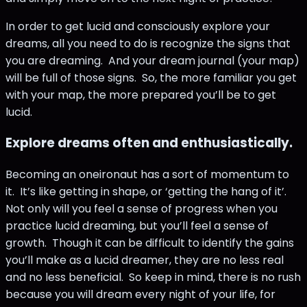
In order to get lucid and consciously explore your
dreams, all you need to do is recognize the signs that
you are dreaming. And your dream journal (your map)
will be full of those signs. So, the more familiar you get
with your map, the more prepared you’ll be to get
lucid.
Explore dreams often and enthusiastically.
Becoming an oneironaut has a sort of momentum to
it. It’s like getting in shape, or ‘getting the hang of it’.
Not only will you feel a sense of progress when you
practice lucid dreaming, but you’ll feel a sense of
growth. Though it can be difficult to identify the gains
you’ll make as a lucid dreamer, they are no less real
and no less beneficial. So keep in mind, there is no rush
because you will dream every night of your life, for