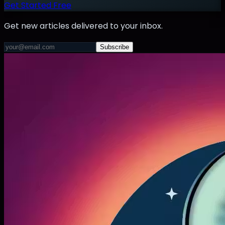
Get Started Free
Get new articles delivered to your inbox.
Subscribe