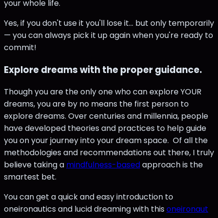
your whole life.
Yes, if you don't use it you'll lose it... but only temporarily
— you can always pick it up again when you're ready to
commit!
Explore dreams with the proper guidance.
Though you are the only one who can explore YOUR
dreams, you are by no means the first person to
explore dreams. Over centuries and millennia, people
have developed theories and practices to help guide
you on your journey into your dream space. Of all the
methodologies and recommendations out there, I truly
believe taking a
mindfulness-based
approach is the
smartest bet.
You can get a quick and easy introduction to
oneironautics and lucid dreaming with this
oneironaut