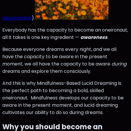
galantamine
).
Everybody has the capacity to become an oneironaut,
all it takes is one key ingredient —
awareness
.
Because everyone dreams every night, and we all
have the capacity to be aware in the present
moment, we all have the capacity to be aware
during
dreams and explore them consciously.
And this is why Mindfulness-Based Lucid Dreaming is
the perfect path to becoming a bold, skilled
oneironaut. Mindfulness develops our capacity to be
aware in the present moment, and lucid dreaming
cultivates our ability to do so during dreams.
Why you should become an