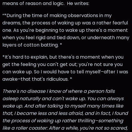
means of reason and logic. He writes:
“*During the time of making observations in my
dreams, the process of waking up was a rather fearful
one. As you're beginning to wake up there's a moment
when you feel rigid and tied down, or underneath many
layers of cotton batting. *
*It's hard to explain, but there's a moment when you
get the feeling you can't get out; you're not sure you
can wake up. So I would have to tell myself–after I was
awake–that that's ridiculous. *
There's no disease I know of where a person falls
asleep naturally and can't wake up. You can always
wake up. And after talking to myself many times like
that, I became less and less afraid, and in fact, I found
the process of waking up rather thrilling–something
like a roller coaster: After a while, you're not so scared,