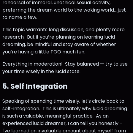
rehearsal of immoral, unethical sexual activity,
preferring the dream world to the waking world... just
to name a few.
This topic warrants long discussion, and plenty more
research. But if you’re planning on learning lucid
dreaming, be mindful and stay aware of whether
you’re having a little TOO much fun.
Everything in moderation! Stay balanced — try to use
your time wisely in the lucid state.
5. Self Integration
Speaking of spending time wisely, let's circle back to
self-integration. This is ultimately why lucid dreaming
is such a valuable, meaningful practice. As an
experienced lucid dreamer, I can tell you honestly –
I've learned an invaluable amount about myself from