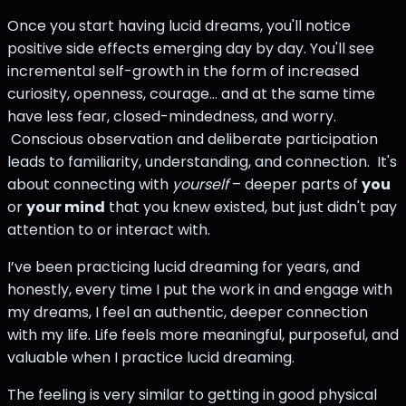
Once you start having lucid dreams, you'll notice
positive side effects emerging day by day. You'll see
incremental self-growth in the form of increased
curiosity, openness, courage... and at the same time
have less fear, closed-mindedness, and worry.
Conscious observation and deliberate participation
leads to familiarity, understanding, and connection. It's
about connecting with
yourself
– deeper parts of
you
or
your mind
that you knew existed, but just didn't pay
attention to or interact with.
I’ve been practicing lucid dreaming for years, and
honestly, every time I put the work in and engage with
my dreams, I feel an authentic, deeper connection
with my life. Life feels more meaningful, purposeful, and
valuable when I practice lucid dreaming.
The feeling is very similar to getting in good physical