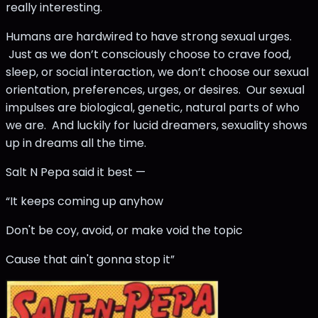
really interesting.
Humans are hardwired to have strong sexual urges.
Just as we don’t consciously choose to crave food,
sleep, or social interaction, we don’t choose our sexual
orientation, preferences, urges, or desires. Our sexual
impulses are biological, genetic, natural parts of who
we are. And luckily for lucid dreamers, sexuality shows
up in dreams all the time.
Salt N Pepa said it best —
“It keeps coming up anyhow
Don't be coy, avoid, or make void the topic
Cause that ain't gonna stop it”