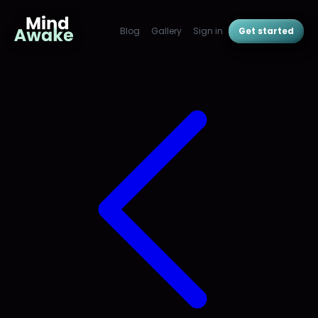
Blog
Gallery
Sign in
Get started