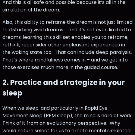
And this is all safe and possible because it’s all in the
simulation of the dream.
Also, this ability to reframe the dream is not just limited
to disturbing vivid dreams … and it’s not even limited to
dreams; learning this skill set enables you to reframe,
rethink, reconsider other unpleasant experiences in
the waking state too. That can include sleep paralysis,
That’s where mindfulness comes in – and we get into
those exercises much more in the guided course.
2. Practice and strategize in your
sleep
When we sleep, and particularly in Rapid Eye
Movement sleep (REM sleep), the mind is hard at work.
Think of it from an evolutionary perspective. Why
would nature select for us to create mental simulated