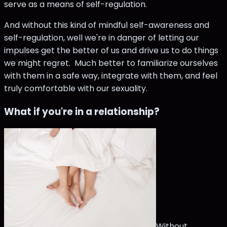
serve as a means of self-regulation.
And without this kind of mindful self-awareness and
self-regulation, well we're in danger of letting our
impulses get the better of us and drive us to do things
we might regret. Much better to familiarize ourselves
with them in a safe way, integrate with them, and feel
truly comfortable with our sexuality.
What if you're in a relationship?
Without