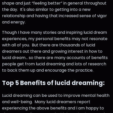
shape and just “feeling better” in general throughout
the day. It's also similar to getting into a new
relationship and having that increased sense of vigor
and energy.
Though I have many stories and inspiring lucid dream
experiences, my personal benefits may not resonate
with all of you. But there are thousands of lucid
dreamers out there and growing interest in how to
lucid dream... so there are many accounts of benefits
people get from lucid dreaming and lots of research
to back them up and encourage the practice.
Top 5 Benefits of lucid dreaming:
Lucid dreaming can be used to improve mental health
and well-being. Many lucid dreamers report
experiencing the above benefits and I am happy to