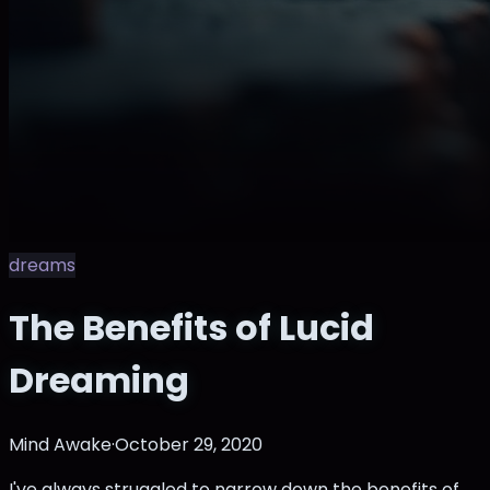
dreams
The Benefits of Lucid
Dreaming
Mind Awake
·
October 29, 2020
I've always struggled to narrow down the benefits of