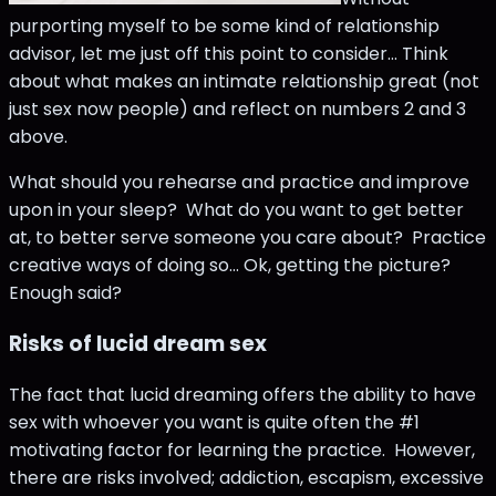
purporting myself to be some kind of relationship
advisor, let me just off this point to consider... Think
about what makes an intimate relationship great (not
just sex now people) and reflect on numbers 2 and 3
above.
What should you rehearse and practice and improve
upon in your sleep? What do you want to get better
at, to better serve someone you care about? Practice
creative ways of doing so... Ok, getting the picture?
Enough said?
Risks of lucid dream sex
The fact that lucid dreaming offers the ability to have
sex with whoever you want is quite often the #1
motivating factor for learning the practice. However,
there are risks involved; addiction, escapism, excessive