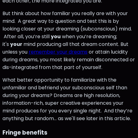
each other, the more integrated you are.
But think about how familiar you really are with your
mind. A great way to question and test this is by
looking closer at your dreaming (subconscious) mind.
After all, you’re still
you
when you’re dreaming;
it's
your
mind producing all that dream content. But
unless you
remember your dreams
or attain lucidity
during dreams, you most likely remain disconnected or
dis-integrated from that part of yourself.
What better opportunity to familiarize with the
unfamiliar and befriend your subconscious self than
during your dreams? Dreams are high resolution,
information-rich, super creative experiences your
mind produces for you every single night. And they’re
anything but random... as we'll see later in this article.
Fringe benefits