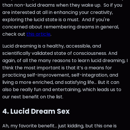
than non-lucid dreams when they wake up. So if you
are interested at all in enhancing your creativity,
exploring the lucid state is a must. And if you're
concerned about remembering dreams in general,
check out
this article
.
Lucid dreaming is a healthy, accessible, and
scientifically validated state of consciousness. And
again, of all the many reasons to learn lucid dreaming, I
think the most important is that it’s a means for
practicing self-improvement, self-integration, and
living a more enriched, and satisfying life… But it can
also be really fun and entertaining, which leads us to
our next benefit on the list.
4. Lucid Dream Sex
Ah, my favorite benefit… just kidding, but this one is