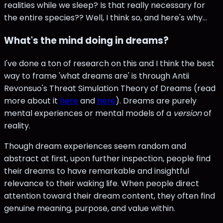
realities while we sleep? Is that really necessary for
the entire species?? Well, I think so, and here's why...
What's the mind doing in dreams?
I've done a ton of research on this and I think the best
way to frame 'what dreams are' is through Antii
Revonsuo's Threat Simulation Theory of Dreams (read
more about it
here
and
here
). Dreams are purely
mental experiences or mental models of a
version
of
reality.
Though dream experiences seem random and
abstract at first, upon further inspection, people find
their dreams to have remarkable and insightful
relevance to their waking life. When people direct
attention toward their dream content, they often find
genuine meaning, purpose, and value within.