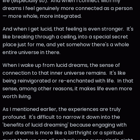
life (especially so). And when I connect with my
dreams I feel genuinely more connected as a person
— more whole, more integrated.
And when I get lucid, that feeling is even stronger. It's
like breaking through a ceiling, into a special secret
place just for me, and yet somehow there's a whole
entire universe in there.
When I wake up from lucid dreams, the sense of
connection to that inner universe remains. It's like
being reinvigorated or re-enchanted with life. In that
sense, among other reasons, it makes life even more
worth living.
As I mentioned earlier, the experiences are truly
profound. It's difficult to narrow it down into the
'benefits of lucid dreaming' because engaging with
your dreams is more like a birthright or a spiritual