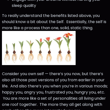
sleep quality
To really understand the benefits listed above, you
should know a bit about the Self. Essentially, the self is
more like a process than one, solid, static thing.
Consider you own self — there’s you now, but there’s
also all those past versions of you from earlier in your
life. And also there’s you when you’re in various moods;
happy you, angry you, frustrated you, hungry you, etc.
You are more like a set of personalities all living under
one roof together. The more they all get along with