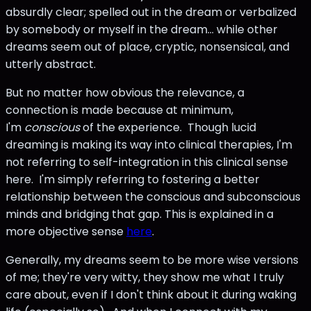
absurdly clear; spelled out in the dream or verbalized
by somebody or myself in the dream... while other
dreams seem out of place, cryptic, nonsensical, and
utterly abstract.
But no matter how obvious the relevance, a
connection is made because at minimum,
I'm
conscious
of the experience. Though lucid
dreaming is making its way into clinical therapies, I'm
not referring to self-integration in this clinical sense
here. I'm simply referring to fostering a better
relationship between the conscious and subconscious
minds and bridging that gap. This is explained in a
more objective sense
here
.
Generally, my dreams seem to be more wise versions
of me; they're very witty, they show me what I truly
care about, even if I don't think about it during waking