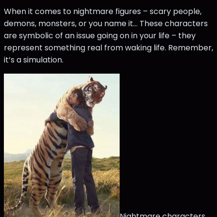
When it comes to nightmare figures – scary people,
demons, monsters, or you name it... These characters
are symbolic of an issue going on in your life – they
represent something real from waking life. Remember,
it’s a simulation.
Nightmare characters