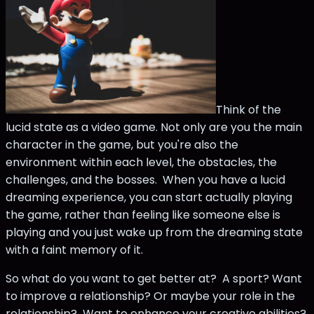
Think of the
lucid state as a video game. Not only are you the main
character in the game, but you're also the
environment within each level, the obstacles, the
challenges, and the bosses. When you have a lucid
dreaming experience, you can start actually playing
the game, rather than feeling like someone else is
playing and you just wake up from the dreaming state
with a faint memory of it.
So what do you want to get better at? A sport? Want
to improve a relationship? Or maybe your role in the
relationship? Want to enhance your creative abilities?