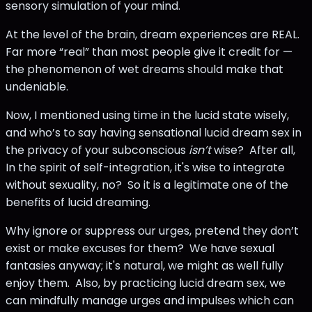
sensory simulation of your mind.
At the level of the brain, dream experiences are REAL.
Far more “real” than most people give it credit for —
the phenomenon of wet dreams should make that
undeniable.
Now, I mentioned using time in the lucid state wisely,
and who’s to say having sensational lucid dream sex in
the privacy of your subconscious
isn’t
wise? After all,
In the spirit of self-integration, it's wise to integrate
without sexuality, no? So it is a legitimate one of the
benefits of lucid dreaming.
Why ignore or suppress our urges, pretend they don’t
exist or make excuses for them? We have sexual
fantasies anyway; it's natural, we might as well fully
enjoy them. Also, by practicing lucid dream sex, we
can mindfully manage urges and impulses which can