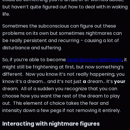
but haven’t quite figured out how to deal with in waking
life.
Sometimes the subconscious can figure out these
problems on its own but sometimes nightmares can
be really persistent and recurring – causing a lot of
disturbance and suffering.
So, if you’re able to become
lucid during a nightmare
, it
might still be frightening at first, but now something’s
different. Now you know it’s not really happening, you
know it’s a dream.... and it’s not just
a
dream… it’s
your
dream. All of a sudden you recognize that you can
choose how you want the rest of the dream to play
out. This element of choice takes the fear and
intensity down a few pegs if not removing it entirely.
Interacting with nightmare figures