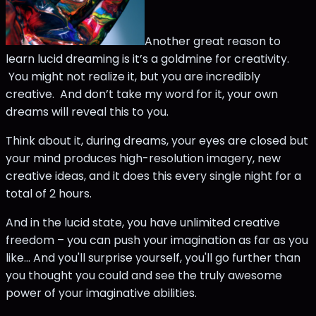
Another great reason to
learn lucid dreaming is it’s a goldmine for creativity.
You might not realize it, but you are incredibly
creative. And don’t take my word for it, your own
dreams will reveal this to you.
Think about it, during dreams, your eyes are closed but
your mind produces high-resolution imagery, new
creative ideas, and it does this every single night for a
total of 2 hours.
And in the lucid state, you have unlimited creative
freedom – you can push your imagination as far as you
like… And you'll surprise yourself, you'll go further than
you thought you could and see the truly awesome
power of your imaginative abilities.