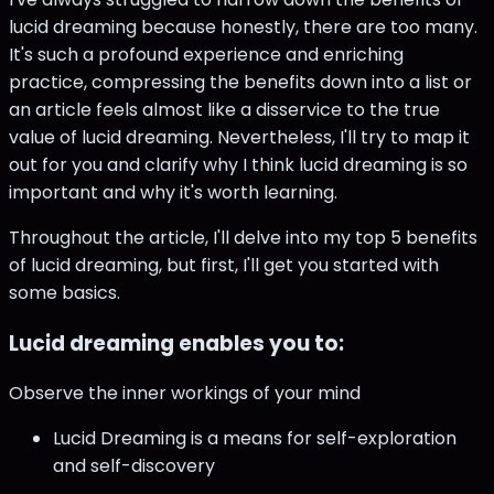
lucid dreaming because honestly, there are too many.
It's such a profound experience and enriching
practice, compressing the benefits down into a list or
an article feels almost like a disservice to the true
value of lucid dreaming. Nevertheless, I'll try to map it
out for you and clarify why I think lucid dreaming is so
important and why it's worth learning.
Throughout the article, I'll delve into my top 5 benefits
of lucid dreaming, but first, I'll get you started with
some basics.
Lucid dreaming enables you to:
Observe the inner workings of your mind
Lucid Dreaming is a means for self-exploration
and self-discovery