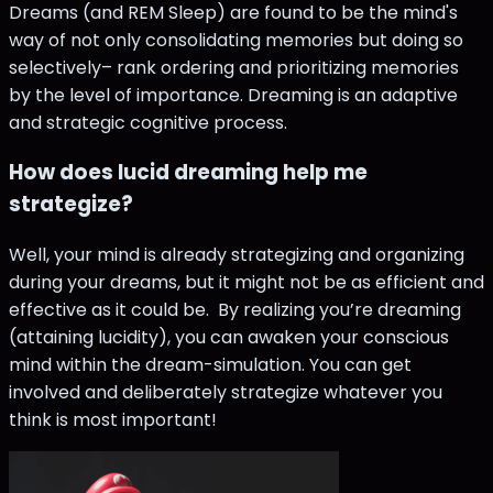
Dreams (and REM Sleep) are found to be the mind's
way of not only consolidating memories but doing so
selectively– rank ordering and prioritizing memories
by the level of importance. Dreaming is an adaptive
and strategic cognitive process.
How does lucid dreaming help me
strategize?
Well, your mind is already strategizing and organizing
during your dreams, but it might not be as efficient and
effective as it could be. By realizing you’re dreaming
(attaining lucidity), you can awaken your conscious
mind within the dream-simulation. You can get
involved and deliberately strategize whatever you
think is most important!