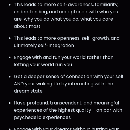
This leads to more self-awareness, familiarity,
understanding, and acceptance with who you
are, why you do what you do, what you care
about most
This leads to more openness, self-growth, and
ultimately self-integration
Engage with and run your world rather than
letting your world run you
Get a deeper sense of connection with your self
AND your waking life by interacting with the
dream state
Have profound, transcendent, and meaningful
experiences of the highest quality – on par with
psychedelic experiences
Engage with your dreams without hurting your