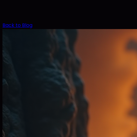
Back to Blog