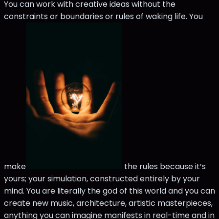
You can work with creative ideas without the
constraints or boundaries or rules of waking life. You
make
the rules because it’s
yours; your simulation, constructed entirely by your
mind. You are literally the god of this world and you can
create new music, architecture, artistic masterpieces,
anything you can imagine manifests in real-time and in