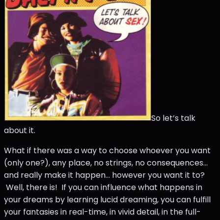
So let’s talk
about it.
What if there was a way to choose whoever you want
(only one?), any place, no strings, no consequences…
and really make it happen… however you want it to?
Well, there is! If you can influence what happens in
your dreams by learning lucid dreaming, you can fulfill
your fantasies in real-time, in vivid detail, in the full-