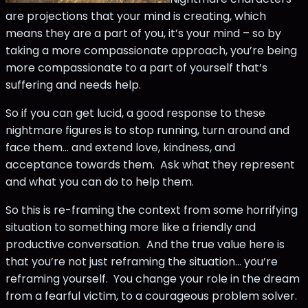
are projections that your mind is creating, which
means they are a part of you, it’s your mind – so by
taking a more compassionate approach, you’re being
more compassionate to a part of yourself that’s
suffering and needs help.
So if you can get lucid, a good response to these
nightmare figures is to stop running, turn around and
face them... and extend love, kindness, and
acceptance towards them. Ask what they represent
and what you can do to help them.
So this is re-framing the context from some horrifying
situation to something more like a friendly and
productive conversation. And the true value here is
that you’re not just reframing the situation… you’re
reframing yourself. You change your role in the dream
from a fearful victim, to a courageous problem solver.