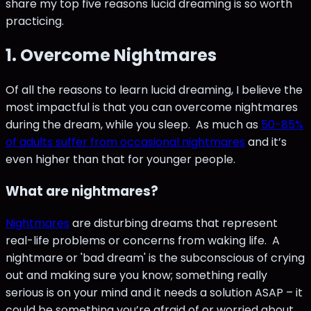
share my top five reasons lucid dreaming is so worth
practicing.
1. Overcome Nightmares
Of all the reasons to learn lucid dreaming, I believe the
most impactful is that you can overcome nightmares
during the dream, while you sleep. As much as
50-85%
of adults suffer from occasional nightmares
and it’s
even higher than that for younger people.
What are nightmares?
Nightmares
are disturbing dreams that represent
real-life problems or concerns from waking life. A
nightmare or 'bad dream' is the subconscious of crying
out and making sure you know; something really
serious is on your mind and it needs a solution ASAP – it
could be something you’re afraid of or worried about,