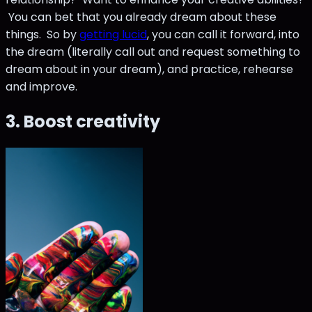
You can bet that you already dream about these
things. So by
getting lucid
, you can call it forward, into
the dream (literally call out and request something to
dream about in your dream), and practice, rehearse
and improve.
3. Boost creativity