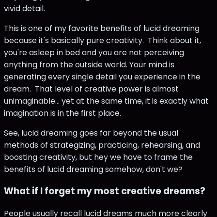
vivid detail.
This is one of my favorite benefits of lucid dreaming
because it's basically pure creativity. Think about it,
you're asleep in bed and you are not perceiving
anything from the outside world. Your mind is
generating every single detail you experience in the
dream. That level of creative power is almost
unimaginable... yet at the same time, it is exactly what
imagination is in the first place.
See, lucid dreaming goes far beyond the usual
methods of strategizing, practicing, rehearsing, and
boosting creativity, but hey we have to frame the
benefits of lucid dreaming somehow, don't we?
What if I forget my most creative dreams?
People usually recall lucid dreams much more clearly