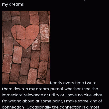
my dreams.
Nearly every time I write
them down in my dream journal, whether I see the
immediate relevance or utility or I have no clue what
I'm writing about, at some point, I make some kind of
connection. Occasionally the connection is almost